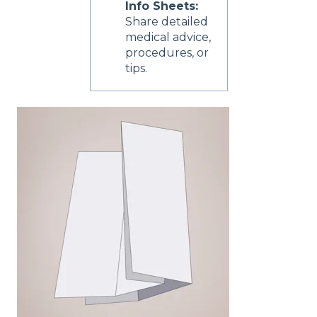
Info Sheets:
Share detailed
medical advice,
procedures, or
tips.