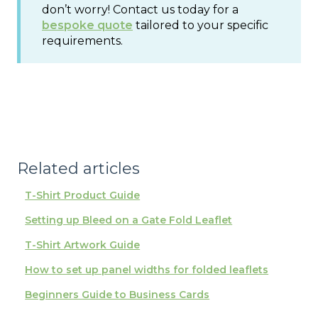
don’t worry! Contact us today for a
bespoke quote
tailored to your specific
requirements.
Related articles
T-Shirt Product Guide
Setting up Bleed on a Gate Fold Leaflet
T-Shirt Artwork Guide
How to set up panel widths for folded leaflets
Beginners Guide to Business Cards