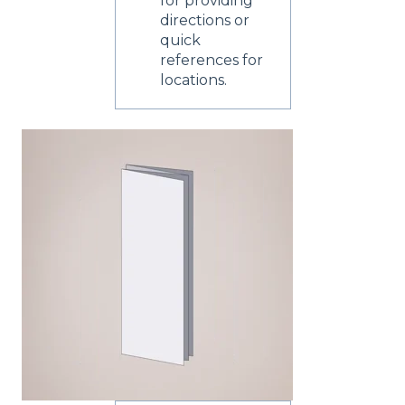
for providing
directions or
quick
references for
locations.