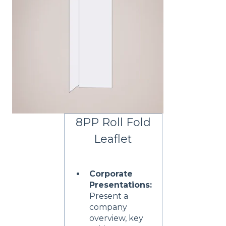
8PP Roll Fold
Leaflet
Corporate
Presentations:
Present a
company
overview, key