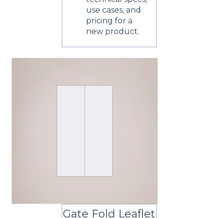
use cases, and
pricing for a
new product.
Gate Fold Leaflet