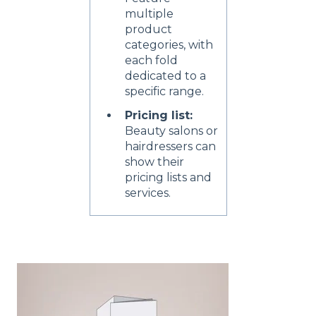
multiple
product
categories, with
each fold
dedicated to a
specific range.
Pricing list:
Beauty salons or
hairdressers can
show their
pricing lists and
services.