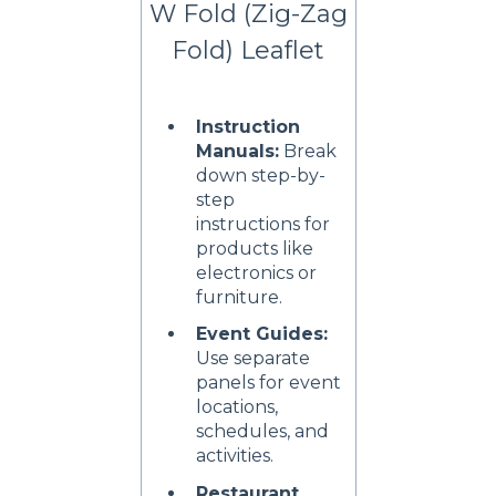
W Fold (Zig-Zag
Fold) Leaflet
Instruction
Manuals:
Break
down step-by-
step
instructions for
products like
electronics or
furniture.
Event Guides:
Use separate
panels for event
locations,
schedules, and
activities.
Restaurant