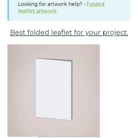
Looking for artwork help? -
Folded
leaflet artwork
Best folded leaflet for your project.