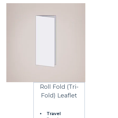
Roll Fold (Tri-
Fold) Leaflet
Travel