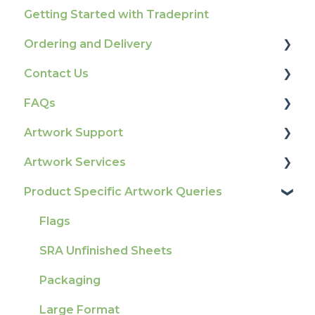
Getting Started with Tradeprint
Ordering and Delivery
Contact Us
Print Marketing Services
FAQs
Account Information
How To Contact Us
Artwork Support
Delivery
Product Information & Attributes
Artwork Services
Tracking
Colours
Glossary
Product Specific Artwork Queries
Ordering & Bespoke Orders
General
Print Colour & Quality Queries
Artwork Services FAQ
Payment FAQs
Election Printing
Technical Guides
Artwork Services Information
Flags
Raising A Claim
Production
How-To Guides
SRA Unfinished Sheets
Outstanding Orders
Pro Tools & Templates | Tradeprint Pro
Artwork FAQ's
Packaging
Loyalty Scheme
Large Format