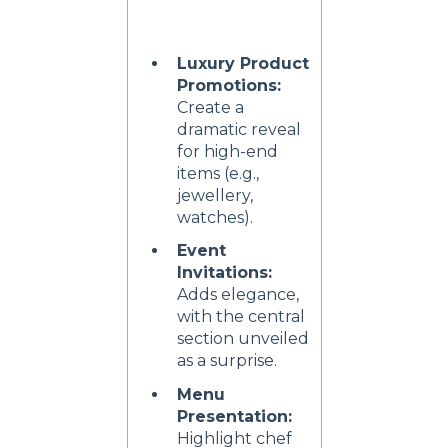
Luxury Product
Promotions:
Create a
dramatic reveal
for high-end
items (e.g.,
jewellery,
watches).
Event
Invitations:
Adds elegance,
with the central
section unveiled
as a surprise.
Menu
Presentation:
Highlight chef