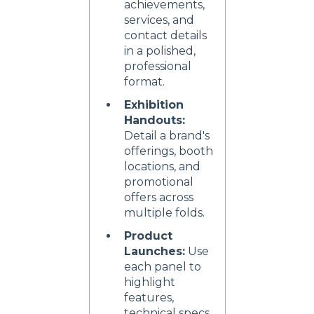
achievements,
services, and
contact details
in a polished,
professional
format.
Exhibition
Handouts:
Detail a brand's
offerings, booth
locations, and
promotional
offers across
multiple folds.
Product
Launches:
Use
each panel to
highlight
features,
technical specs,