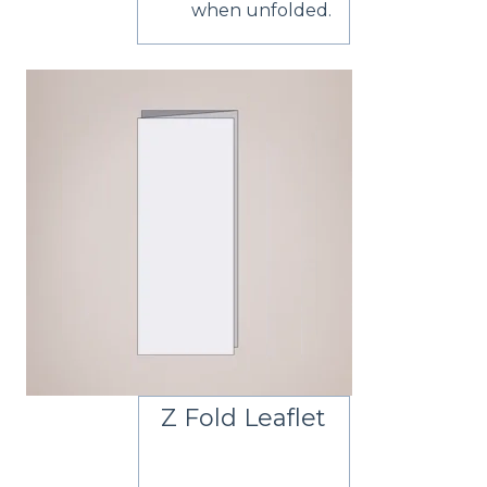
when unfolded.
Z Fold Leaflet