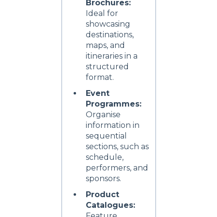
Brochures:
Ideal for
showcasing
destinations,
maps, and
itineraries in a
structured
format.
Event
Programmes:
Organise
information in
sequential
sections, such as
schedule,
performers, and
sponsors.
Product
Catalogues:
Feature