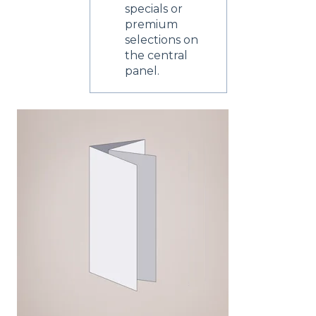
specials or
premium
selections on
the central
panel.