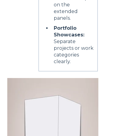
on the
extended
panels.
Portfolio
Showcases:
Separate
projects or work
categories
clearly.