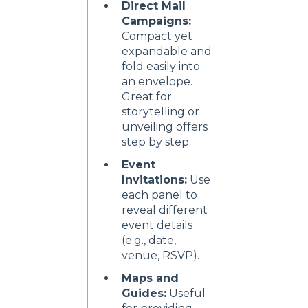
Direct Mail
Campaigns:
Compact yet
expandable and
fold easily into
an envelope.
Great for
storytelling or
unveiling offers
step by step.
Event
Invitations:
Use
each panel to
reveal different
event details
(e.g., date,
venue, RSVP).
Maps and
Guides:
Useful