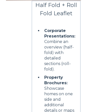
Half Fold + Roll
Fold Leaflet
Corporate
Presentations:
Combine an
overview (half-
fold) with
detailed
sections (roll-
fold).
Property
Brochures:
Showcase
homes on one
side and
additional
details or maps