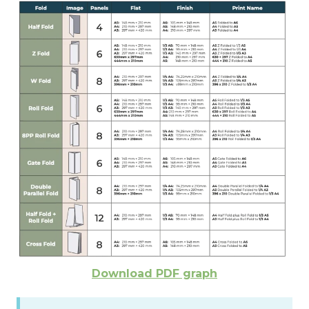
Download PDF graph