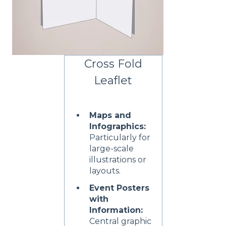
Cross Fold
Leaflet
Maps and
Infographics:
Particularly for
large-scale
illustrations or
layouts.
Event Posters
with
Information:
Central graphic