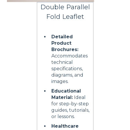
Double Parallel
Fold Leaflet
Detailed
Product
Brochures:
Accommodates
technical
specifications,
diagrams, and
images.
Educational
Material:
Ideal
for step-by-step
guides, tutorials,
or lessons.
Healthcare