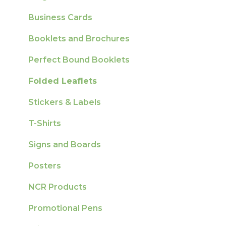
Sustainability
Business Cards
Booklets and Brochures
Perfect Bound Booklets
Folded Leaflets
Stickers & Labels
T-Shirts
Signs and Boards
Posters
NCR Products
Promotional Pens