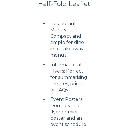
Half-Fold Leaflet
Restaurant
Menus:
Compact and
simple for dine-
in or takeaway
menus.
Informational
Flyers: Perfect
for summarising
services, prices,
or FAQs.
Event Posters:
Doubles as a
flyer or mini
poster and an
event schedule