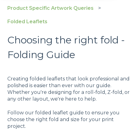
Product Specific Artwork Queries
Folded Leaflets
Choosing the right fold -
Folding Guide
Creating folded leaflets that look professional and
polished is easier than ever with our guide.
Whether you're designing for a roll-fold, Z-fold, or
any other layout, we're here to help.
Follow our folded leaflet guide to ensure you
choose the right fold and size for your print
project.