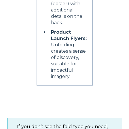
(poster) with
additional
details on the
back.
Product
Launch Flyers:
Unfolding
creates a sense
of discovery,
suitable for
impactful
imagery.
If you don’t see the fold type you need,