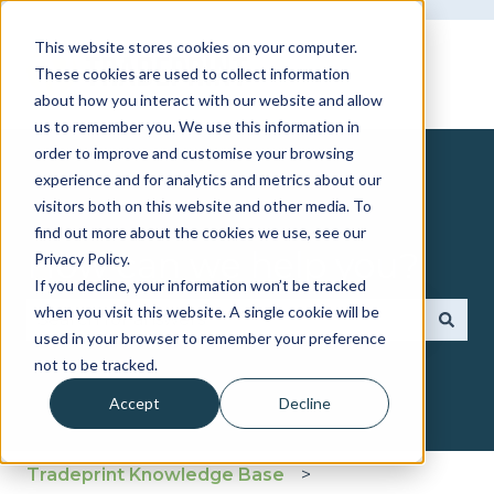
This website stores cookies on your computer.
These cookies are used to collect information
about how you interact with our website and allow
us to remember you. We use this information in
order to improve and customise your browsing
experience and for analytics and metrics about our
visitors both on this website and other media. To
find out more about the cookies we use, see our
How can we help you?
Privacy Policy.
If you decline, your information won’t be tracked
when you visit this website. A single cookie will be
used in your browser to remember your preference
There are no suggestions because the search fie
not to be tracked.
Accept
Decline
Tradeprint Knowledge Base