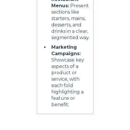
Menus:
Present
sections like
starters, mains,
desserts, and
drinks in a clear,
segmented way.
Marketing
Campaigns:
Showcase key
aspects of a
product or
service, with
each fold
highlighting a
feature or
benefit.