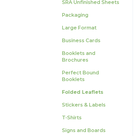
Production
How-To Guides
SRA Unfinished Sheets
Raising A Claim
Pro Tools & Templates
Artwork FAQ's
Packaging
Outstanding Orders
| Tradeprint Pro
Large Format
Loyalty Scheme
Business Cards
Sustainability
Booklets and
Brochures
Perfect Bound
Booklets
Folded Leaflets
Stickers & Labels
T-Shirts
Signs and Boards