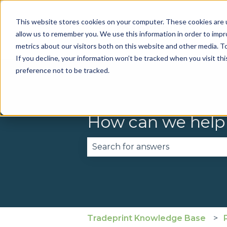
This website stores cookies on your computer. These cookies are u
allow us to remember you. We use this information in order to imp
metrics about our visitors both on this website and other media. To
If you decline, your information won’t be tracked when you visit th
preference not to be tracked.
How can we help
There are no suggestions becau
Tradeprint Knowledge Base