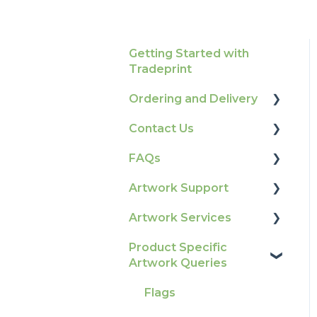
Getting Started with
Tradeprint
Ordering and Delivery
Contact Us
Print Marketing
Services
FAQs
How To Contact Us
Account Information
Artwork Support
Product Information &
Delivery
Attributes
Artwork Services
Glossary
Tracking
Colours
Product Specific
Print Colour & Quality
Artwork Services FAQ
Artwork Queries
Ordering & Bespoke
General
Queries
Artwork Services
Orders
Election Printing
Technical Guides
Information
Flags
Payment FAQs