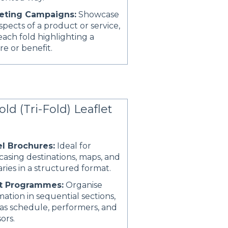
eting Campaigns:
Showcase
spects of a product or service,
each fold highlighting a
re or benefit.
old (Tri-Fold) Leaflet
el Brochures:
Ideal for
asing destinations, maps, and
raries in a structured format.
t Programmes:
Organise
mation in sequential sections,
as schedule, performers, and
ors.