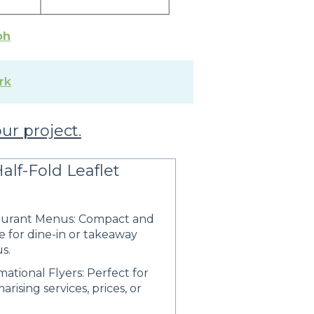
ph
rk
our project.
alf-Fold Leaflet
aurant Menus: Compact and
e for dine-in or takeaway
s.
mational Flyers: Perfect for
rising services, prices, or
.