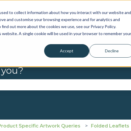
sed to collect information about how you interact with our website an
rove and customise your browsing experience and for analytics and
 find out more about the cookies we use, see our Privacy Policy.
is website. A single cookie will be used in your browser to remember you
Accept
Decline
 you?
se the search field is empty.
Product Specific Artwork Queries
Folded Leaflets