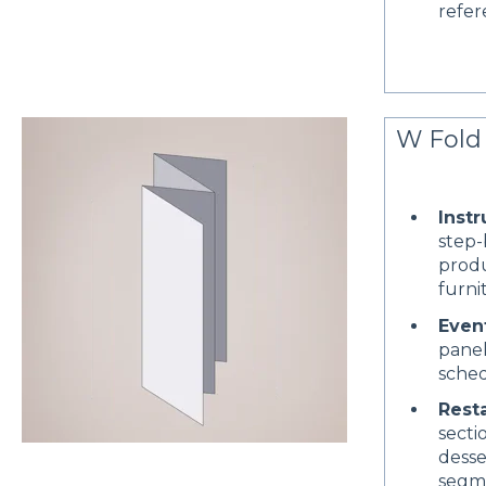
refer
W Fold 
Instr
step-
produ
furni
Even
panel
sched
Rest
sectio
desse
segm