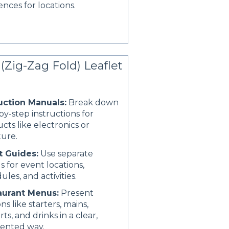
ences for locations.
(Zig-Zag Fold) Leaflet
uction Manuals:
Break down
by-step instructions for
cts like electronics or
ture.
t Guides:
Use separate
s for event locations,
ules, and activities.
aurant Menus:
Present
ns like starters, mains,
rts, and drinks in a clear,
ented way.