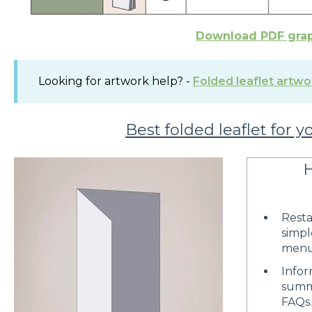
Download PDF gra
Looking for artwork help? -
Folded leaflet artwo
Best folded leaflet for y
H
Rest
simpl
menu
Infor
summa
FAQs