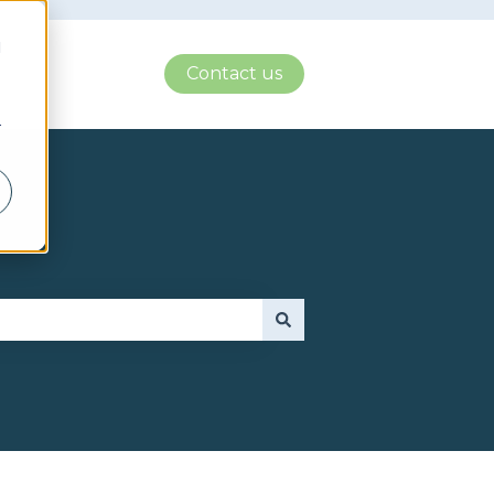
d
Contact us
r