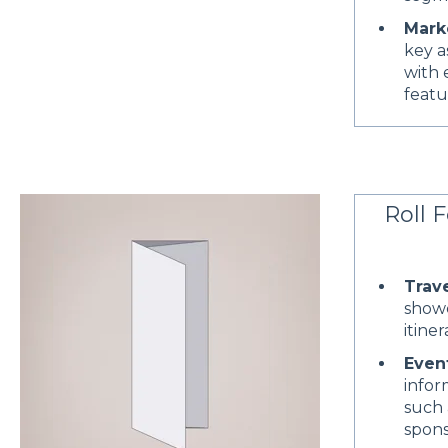
Mark
key a
with 
featu
Roll F
Trav
showc
itine
Even
infor
such 
spons