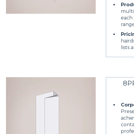
Prod
multi
each 
range
Prici
haird
lists 
8PP
Corp
Prese
achie
conta
profe