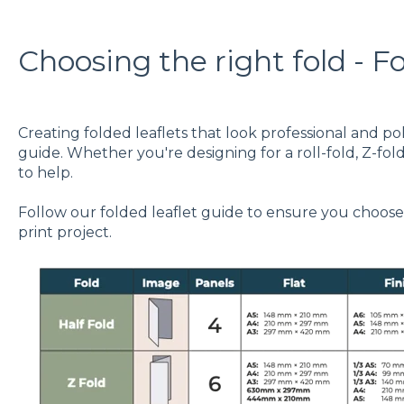
Choosing the right fold - F
Creating folded leaflets that look professional and pol
guide. Whether you're designing for a roll-fold, Z-fold
to help.
Follow our folded leaflet guide to ensure you choose 
print project.