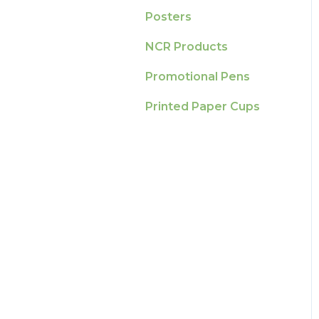
Posters
NCR Products
Promotional Pens
Printed Paper Cups