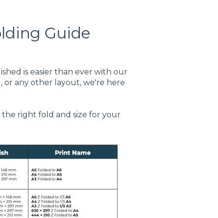
olding Guide
ished is easier than ever with our
, or any other layout, we're here
the right fold and size for your