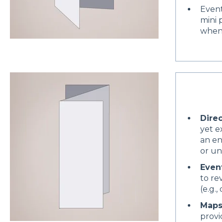
Event
mini 
when
Dire
yet e
an en
or un
Event
to re
(e.g.
Maps
provi