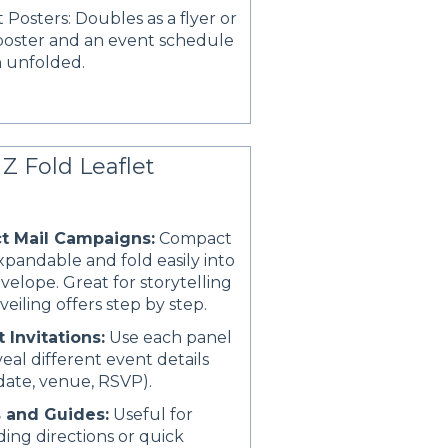
 Posters: Doubles as a flyer or
poster and an event schedule
 unfolded.
Z Fold Leaflet
ct Mail Campaigns:
Compact
xpandable and fold easily into
velope. Great for storytelling
veiling offers step by step.
 Invitations:
Use each panel
veal different event details
, date, venue, RSVP).
 and Guides:
Useful for
ding directions or quick