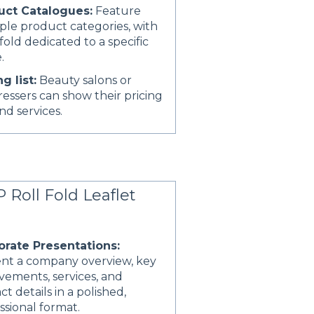
uct Catalogues:
Feature
ple product categories, with
fold dedicated to a specific
.
ng list:
Beauty salons or
ressers can show their pricing
and services.
 Roll Fold Leaflet
orate Presentations:
nt a company overview, key
vements, services, and
ct details in a polished,
ssional format.