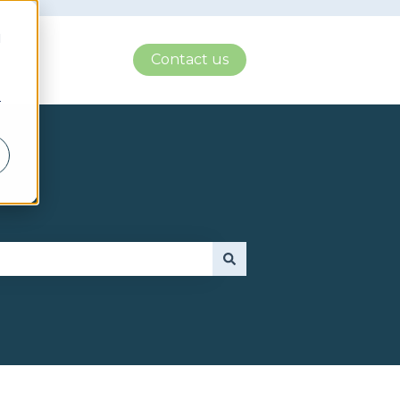
d
Contact us
r