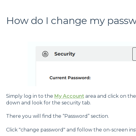
How do I change my pass
Simply log in to the
My Account
area and click on the
down and look for the security tab.
There you will find the “Password” section.
Click "change password" and follow the on-screen ins