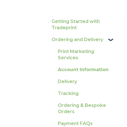
Getting Started with
Tradeprint
Ordering and Delivery
Print Marketing
Services
Account Information
Delivery
Tracking
Ordering & Bespoke
Orders
Payment FAQs