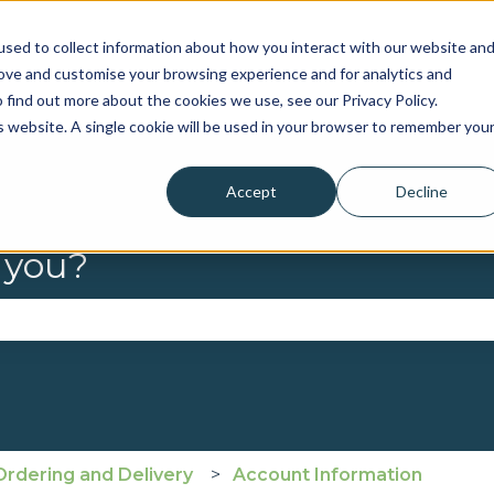
sed to collect information about how you interact with our website an
rove and customise your browsing experience and for analytics and
 find out more about the cookies we use, see our Privacy Policy.
is website. A single cookie will be used in your browser to remember you
Accept
Decline
 you?
se the search field is empty.
Ordering and Delivery
Account Information