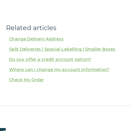
Related articles
Change Delivery Address
Split Deliveries | Special Labelling | Smaller Boxes
Do you offer a credit account option?
Where can I change my account information?
Check My Order