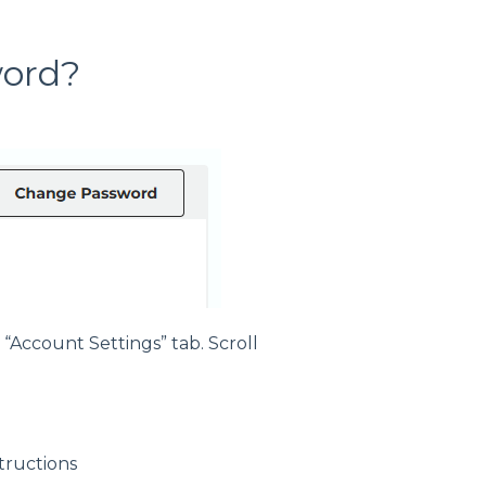
word?
 “Account Settings” tab. Scroll
tructions