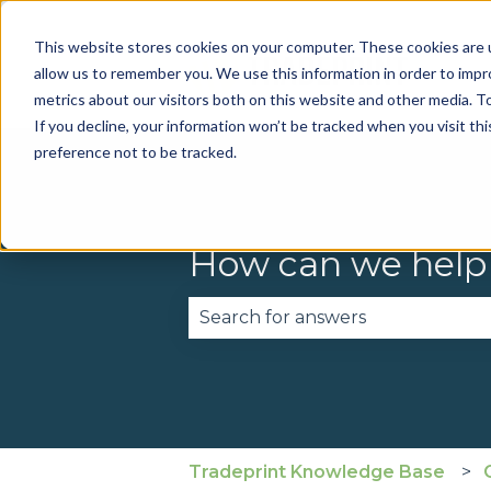
This website stores cookies on your computer. These cookies are u
allow us to remember you. We use this information in order to imp
metrics about our visitors both on this website and other media. To
If you decline, your information won’t be tracked when you visit th
preference not to be tracked.
How can we help
There are no suggestions becau
Tradeprint Knowledge Base