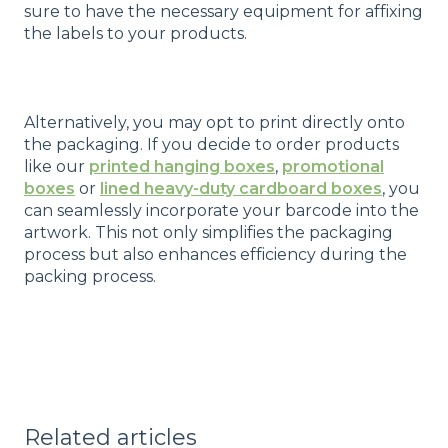
sure to have the necessary equipment for affixing
the labels to your products.
Alternatively, you may opt to print directly onto
the packaging. If you decide to order products
like our
printed hanging boxes
,
promotional
boxes
or
lined heavy-duty cardboard boxes
, you
can seamlessly incorporate your barcode into the
artwork. This not only simplifies the packaging
process but also enhances efficiency during the
packing process.
Related articles