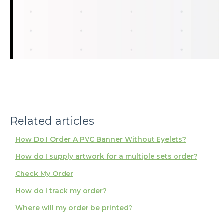
Related articles
How Do I Order A PVC Banner Without Eyelets?
How do I supply artwork for a multiple sets order?
Check My Order
How do I track my order?
Where will my order be printed?