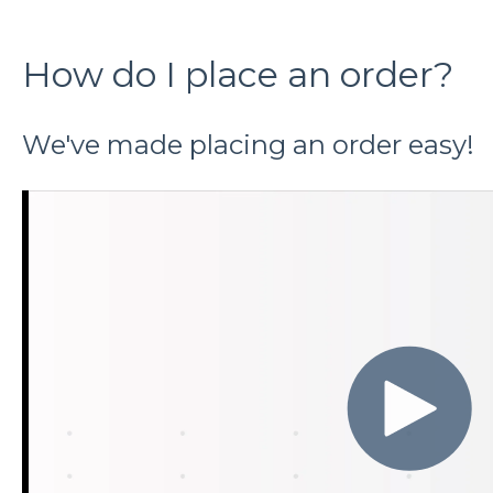
How do I place an order?
We've made placing an order easy!