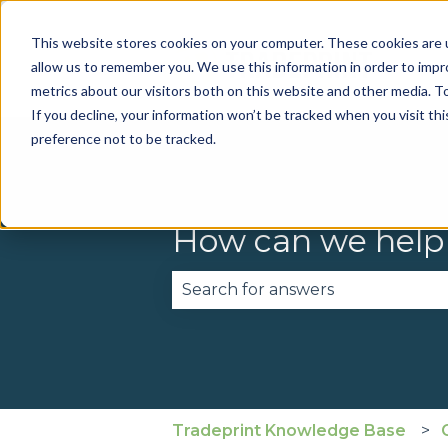
This website stores cookies on your computer. These cookies are u
allow us to remember you. We use this information in order to imp
metrics about our visitors both on this website and other media. To
If you decline, your information won’t be tracked when you visit th
preference not to be tracked.
How can we help
There are no suggestions becau
Tradeprint Knowledge Base