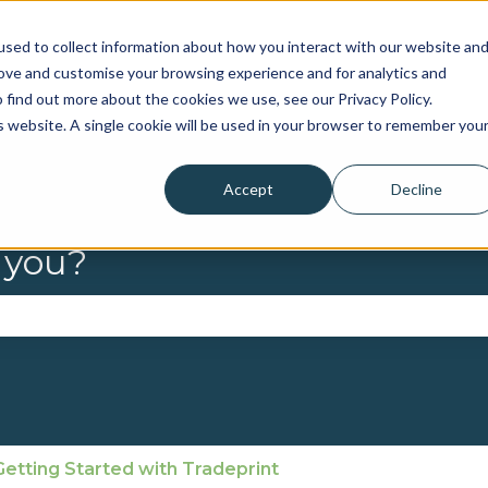
sed to collect information about how you interact with our website an
rove and customise your browsing experience and for analytics and
 find out more about the cookies we use, see our Privacy Policy.
is website. A single cookie will be used in your browser to remember you
Accept
Decline
 you?
se the search field is empty.
Getting Started with Tradeprint