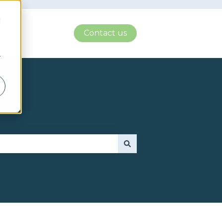
d
Contact us
r