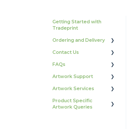
Getting Started with
Tradeprint
Ordering and Delivery
Contact Us
Print Marketing
Services
FAQs
How To Contact Us
Account Information
Artwork Support
Product Information &
Delivery
Attributes
Artwork Services
Glossary
Tracking
Colours
Product Specific
Print Colour & Quality
Artwork Services FAQ
Artwork Queries
Ordering & Bespoke
General
Queries
Artwork Services
Orders
Election Printing
Technical Guides
Information
Flags
Payment FAQs