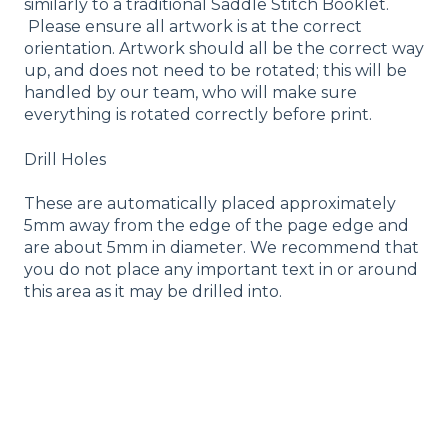
similarly to a traditional Saddle Stitch Booklet.
Please ensure all artwork is at the correct
orientation. Artwork should all be the correct way
up, and does not need to be rotated; this will be
handled by our team, who will make sure
everything is rotated correctly before print.
Drill Holes
These are automatically placed approximately
5mm away from the edge of the page edge and
are about 5mm in diameter. We recommend that
you do not place any important text in or around
this area as it may be drilled into.