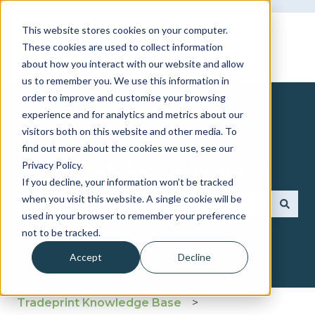
This website stores cookies on your computer.
These cookies are used to collect information
about how you interact with our website and allow
us to remember you. We use this information in
order to improve and customise your browsing
experience and for analytics and metrics about our
visitors both on this website and other media. To
find out more about the cookies we use, see our
How can we help you?
Privacy Policy.
If you decline, your information won’t be tracked
when you visit this website. A single cookie will be
used in your browser to remember your preference
There are no suggestions because the search fie
not to be tracked.
Accept
Decline
Tradeprint Knowledge Base