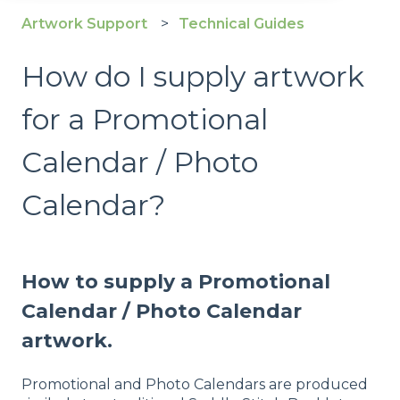
Artwork Support
Technical Guides
How do I supply artwork
for a Promotional
Calendar / Photo
Calendar?
How to supply a Promotional
Calendar / Photo Calendar
artwork.
Promotional and Photo Calendars are produced