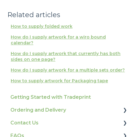
Related articles
How to supply folded work
How do I supply artwork for a wiro bound
calendar?
How do I supply artwork that currently has both
sides on one page?
How do I supply artwork for a multiple sets order?
How to supply artwork for Packaging tape
Getting Started with Tradeprint
Ordering and Delivery
Contact Us
Print Marketing Services
FAQs
Account Information
How To Contact Us