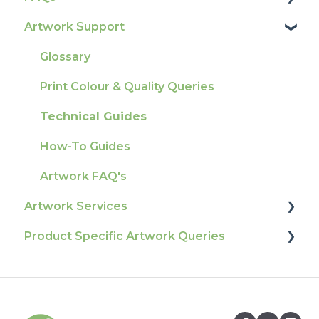
Artwork Support
Delivery
Product Information & Attributes
Tracking
Colours
Glossary
Ordering & Bespoke Orders
General
Print Colour & Quality Queries
Payment FAQs
Election Printing
Technical Guides
Raising A Claim
Production
How-To Guides
Outstanding Orders
Pro Tools & Templates | Tradeprint Pro
Artwork FAQ's
Loyalty Scheme
Artwork Services
Sustainability
Product Specific Artwork Queries
Artwork Services FAQ
Artwork Services Information
Flags
SRA Unfinished Sheets