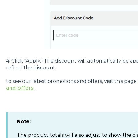
4. Click "Apply." The discount will automatically be ap
reflect the discount.
to see our latest promotions and offers, visit this page
and-offers
Note:
The product totals will also adjust to show the d