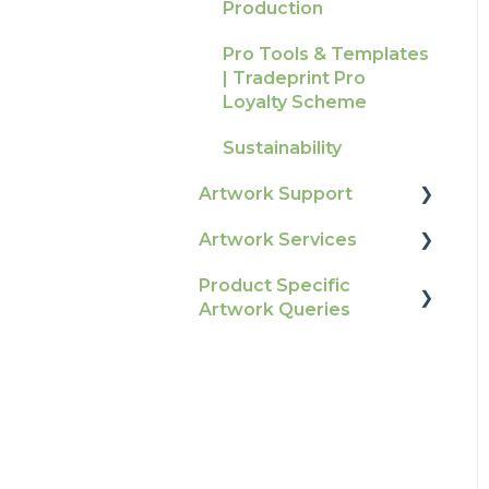
Production
Raising A Claim
Pro Tools & Templates
Outstanding Orders
| Tradeprint Pro
Loyalty Scheme
Sustainability
Artwork Support
Artwork Services
Glossary
Product Specific
Print Colour & Quality
Artwork Services FAQ
Artwork Queries
Queries
Artwork Services
Technical Guides
Information
Flags
How-To Guides
SRA Unfinished Sheets
Artwork FAQ's
Packaging