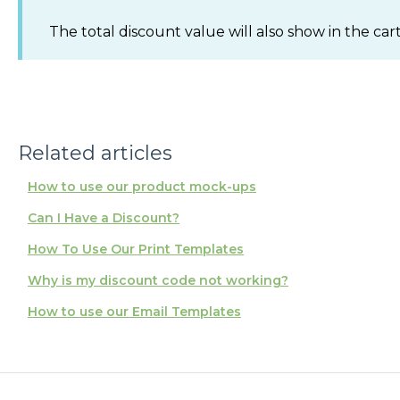
The total discount value will also show in the car
Related articles
How to use our product mock-ups
Can I Have a Discount?
How To Use Our Print Templates
Why is my discount code not working?
How to use our Email Templates