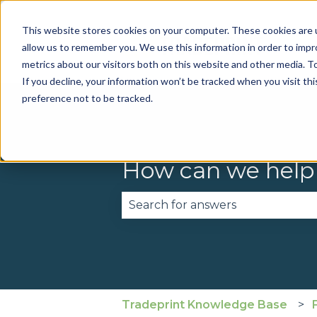
This website stores cookies on your computer. These cookies are u
allow us to remember you. We use this information in order to imp
metrics about our visitors both on this website and other media. To
If you decline, your information won’t be tracked when you visit th
preference not to be tracked.
How can we help
There are no suggestions becau
Tradeprint Knowledge Base