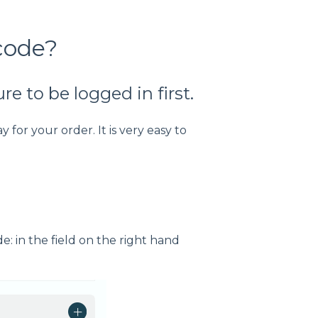
code?
e to be logged in first.
 for your order. It is very easy to
: in the field on the right hand