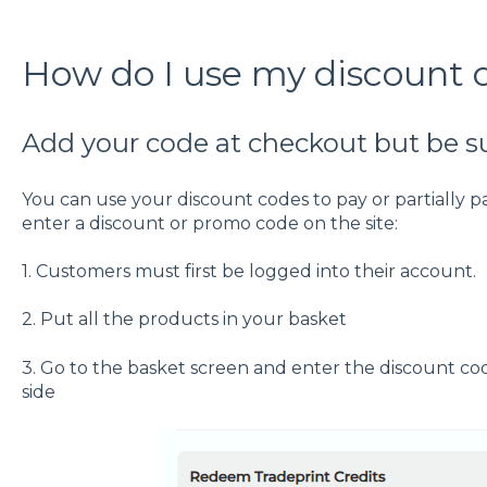
How do I use my discount 
Add your code at checkout but be sur
You can use your discount codes to pay or partially pay
enter a discount or promo code on the site:
1. Customers must first be logged into their account.
2. Put all the products in your basket
3. Go to the basket screen and enter the discount code
side