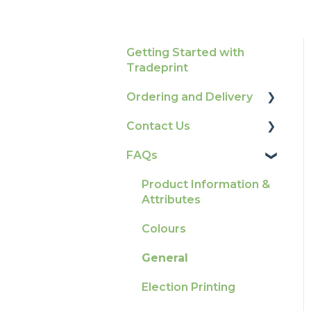
Getting Started with
Tradeprint
Ordering and Delivery
Contact Us
Print Marketing
Services
FAQs
How To Contact Us
Account Information
Product Information &
Delivery
Attributes
Tracking
Colours
Ordering & Bespoke
General
Orders
Election Printing
Payment FAQs