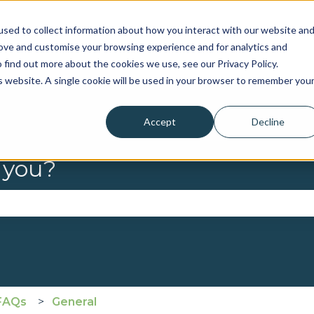
sed to collect information about how you interact with our website an
rove and customise your browsing experience and for analytics and
 find out more about the cookies we use, see our Privacy Policy.
is website. A single cookie will be used in your browser to remember you
Accept
Decline
 you?
se the search field is empty.
FAQs
General