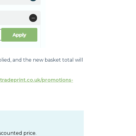
plied, and the new basket total will
tradeprint.co.uk/promotions-
iscounted price.