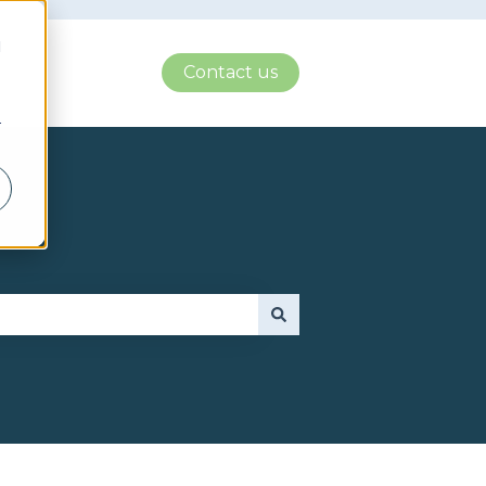
d
Contact us
r