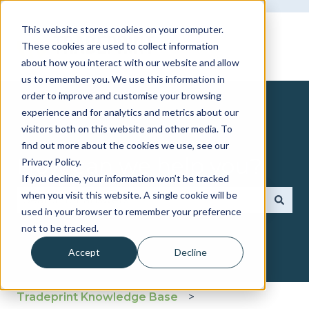
This website stores cookies on your computer.
These cookies are used to collect information
about how you interact with our website and allow
us to remember you. We use this information in
order to improve and customise your browsing
experience and for analytics and metrics about our
visitors both on this website and other media. To
find out more about the cookies we use, see our
How can we help you?
Privacy Policy.
If you decline, your information won’t be tracked
when you visit this website. A single cookie will be
used in your browser to remember your preference
There are no suggestions because the search fie
not to be tracked.
Accept
Decline
Tradeprint Knowledge Base