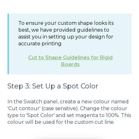
To ensure your custom shape looks its
best, we have provided guidelines to
assist you in setting up your design for
accurate printing.
Cut to Shape Guidelines for Rigid
Boards
Step 3: Set Up a Spot Color
In the Swatch panel, create a new colour named
'Cut contour' (case sensitive). Change the colour
type to 'Spot Color' and set magenta to 100%. This
colour will be used for the custom cut line.