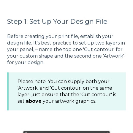
Step 1: Set Up Your Design File
Before creating your print file, establish your
design file. It's best practice to set up two layers in
your panel, – name the top one 'Cut contour' for
your custom shape and the second one 'Artwork'
for your design.
Please note: You can supply both your
'Artwork' and 'Cut contour' on the same
layer, just ensure that the 'Cut contour' is
set
above
your artwork graphics.