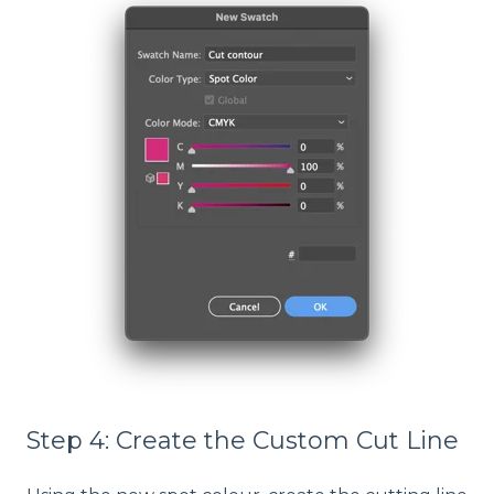
Step 4: Create the Custom Cut Line