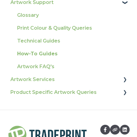
Artwork Support
Delivery
Product Information & Attributes
Tracking
Colours
Glossary
Ordering & Bespoke Orders
General
Print Colour & Quality Queries
Payment FAQs
Election Printing
Technical Guides
Raising A Claim
Production
How-To Guides
Outstanding Orders
Pro Tools & Templates | Tradeprint Pro
Artwork FAQ's
Loyalty Scheme
Artwork Services
Sustainability
Product Specific Artwork Queries
Artwork Services FAQ
Artwork Services Information
Flags
SRA Unfinished Sheets
Packaging