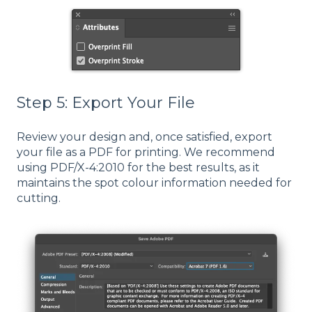
Step 5: Export Your File
Review your design and, once satisfied, export
your file as a PDF for printing. We recommend
using PDF/X-4:2010 for the best results, as it
maintains the spot colour information needed for
cutting.