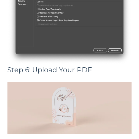
Step 6: Upload Your PDF