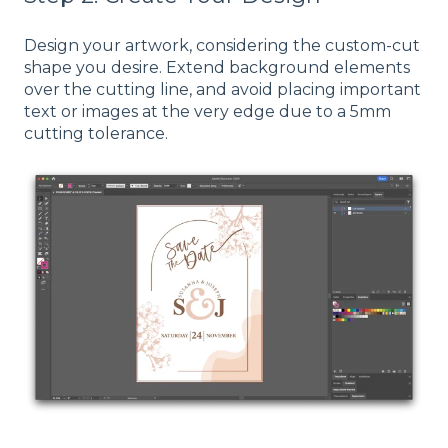
Design your artwork, considering the custom-cut
shape you desire. Extend background elements
over the cutting line, and avoid placing important
text or images at the very edge due to a 5mm
cutting tolerance.