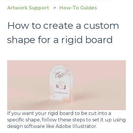
Artwork Support
How-To Guides
How to create a custom
shape for a rigid board
If you want your rigid board to be cut into a
specific shape, follow these steps to set it up using
design software like Adobe Illustrator.