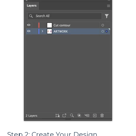
Step 2: Create Your Design