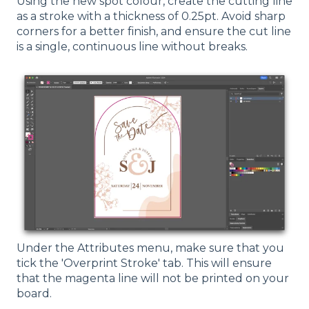
Using the new spot colour, create the cutting line
as a stroke with a thickness of 0.25pt. Avoid sharp
corners for a better finish, and ensure the cut line
is a single, continuous line without breaks.
Under the Attributes menu, make sure that you
tick the 'Overprint Stroke' tab. This will ensure
that the magenta line will not be printed on your
board.