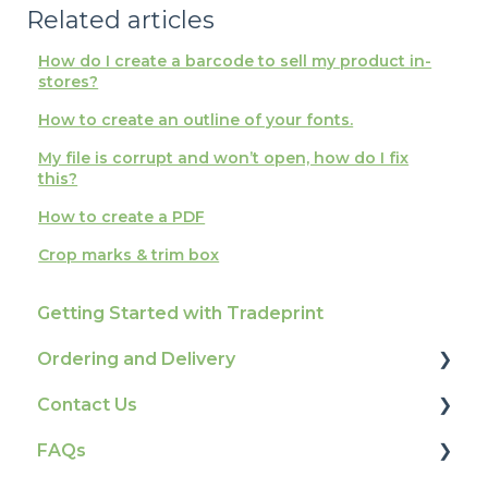
Related articles
How do I create a barcode to sell my product in-
stores?
How to create an outline of your fonts.
My file is corrupt and won’t open, how do I fix
this?
How to create a PDF
Crop marks & trim box
Getting Started with Tradeprint
Ordering and Delivery
Contact Us
Print Marketing Services
FAQs
Account Information
How To Contact Us