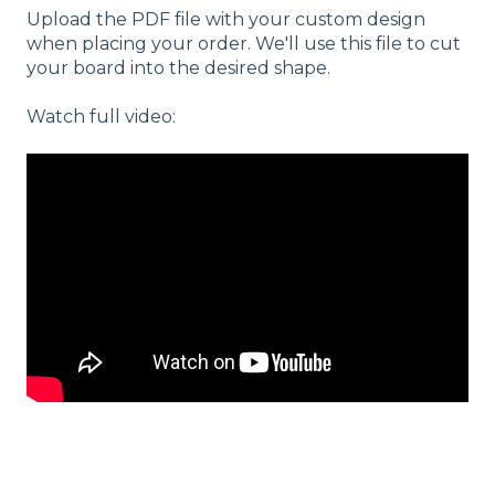
Upload the PDF file with your custom design
when placing your order. We'll use this file to cut
your board into the desired shape.
Watch full video: