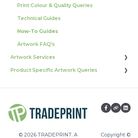
Ordering & Bespoke Orders
General
Print Colour & Quality Queries
Payment FAQs
Election Printing
Technical Guides
Raising A Claim
Production
How-To Guides
Outstanding Orders
Pro Tools & Templates | Tradeprint Pro
Artwork FAQ's
Loyalty Scheme
Artwork Services
Sustainability
Product Specific Artwork Queries
Artwork Services FAQ
Artwork Services Information
Flags
SRA Unfinished Sheets
Packaging
Large Format
Business Cards
©
2026
TRADEPRINT. A
Copyright ©