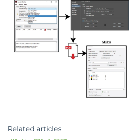
Related articles