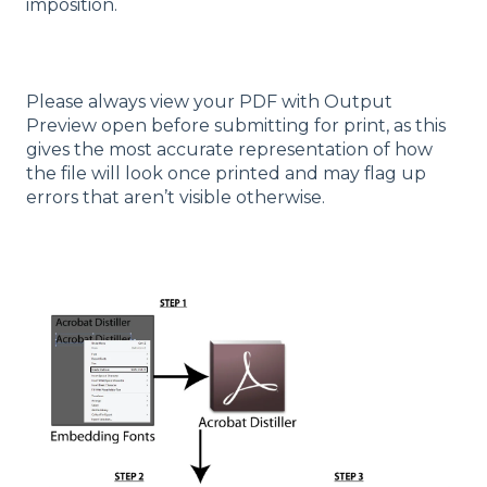
imposition.
Please always view your PDF with Output
Preview open before submitting for print, as this
gives the most accurate representation of how
the file will look once printed and may flag up
errors that aren’t visible otherwise.