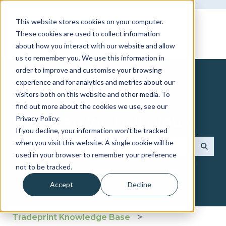
This website stores cookies on your computer.
These cookies are used to collect information
about how you interact with our website and allow
us to remember you. We use this information in
order to improve and customise your browsing
experience and for analytics and metrics about our
visitors both on this website and other media. To
find out more about the cookies we use, see our
How can we help you?
Privacy Policy.
If you decline, your information won’t be tracked
when you visit this website. A single cookie will be
used in your browser to remember your preference
There are no suggestions because the search fie
not to be tracked.
Accept
Decline
Tradeprint Knowledge Base