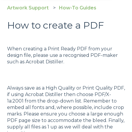
Artwork Support
How-To Guides
How to create a PDF
When creating a Print Ready PDF from your
design file, please use a recognised PDF-maker
such as Acrobat Distiller.
Always save as a High Quality or Print Quality PDF,
if using Acrobat Distiller then choose PDF/X-
1a:2001 from the drop-down list. Remember to
embed all fonts and, where possible, include crop
marks. Please ensure you choose a large enough
PDF page size to accommodate the bleed. Finally,
supply all files as 1 up as we will deal with the