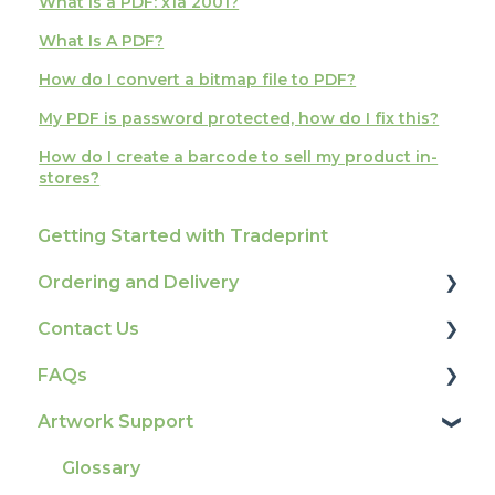
What is a PDF: x1a 2001?
What Is A PDF?
How do I convert a bitmap file to PDF?
My PDF is password protected, how do I fix this?
How do I create a barcode to sell my product in-
stores?
Getting Started with Tradeprint
Ordering and Delivery
Contact Us
Print Marketing Services
FAQs
Account Information
How To Contact Us
Artwork Support
Delivery
Product Information & Attributes
Tracking
Colours
Glossary