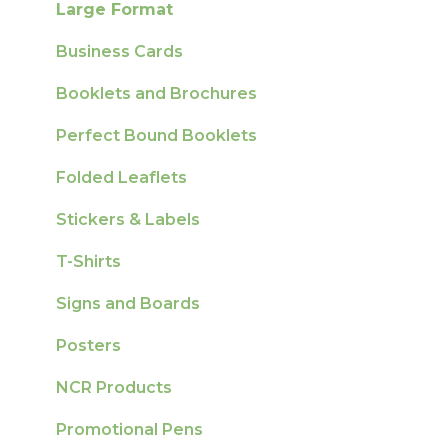
Large Format
Sustainability
Business Cards
Booklets and Brochures
Perfect Bound Booklets
Folded Leaflets
Stickers & Labels
T-Shirts
Signs and Boards
Posters
NCR Products
Promotional Pens