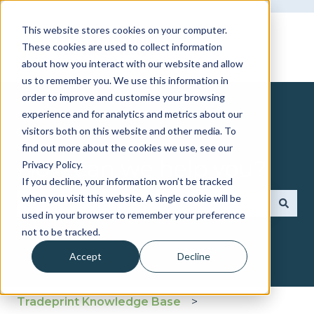
This website stores cookies on your computer.
These cookies are used to collect information
about how you interact with our website and allow
us to remember you. We use this information in
order to improve and customise your browsing
experience and for analytics and metrics about our
visitors both on this website and other media. To
find out more about the cookies we use, see our
How can we help you?
Privacy Policy.
If you decline, your information won’t be tracked
when you visit this website. A single cookie will be
used in your browser to remember your preference
There are no suggestions because the search fie
not to be tracked.
Accept
Decline
Tradeprint Knowledge Base