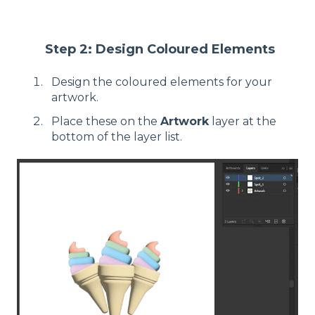
Step 2: Design Coloured Elements
Design the coloured elements for your
artwork.
Place these on the
Artwork
layer at the
bottom of the layer list.