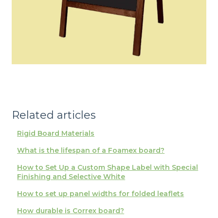
Related articles
Rigid Board Materials
What is the lifespan of a Foamex board?
How to Set Up a Custom Shape Label with Special
Finishing and Selective White
How to set up panel widths for folded leaflets
How durable is Correx board?