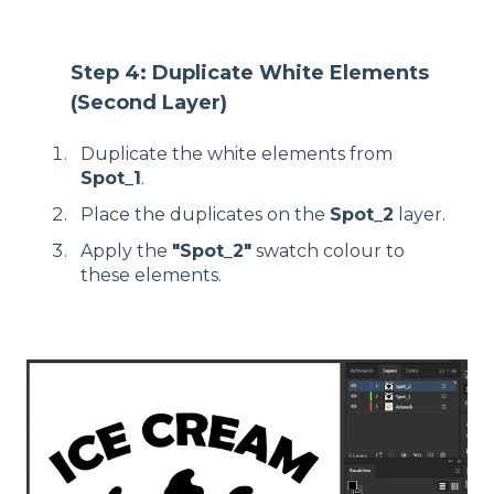
Step 4: Duplicate White Elements
(Second Layer)
Duplicate the white elements from
Spot_1
.
Place the duplicates on the
Spot_2
layer.
Apply the
"Spot_2"
swatch colour to
these elements.