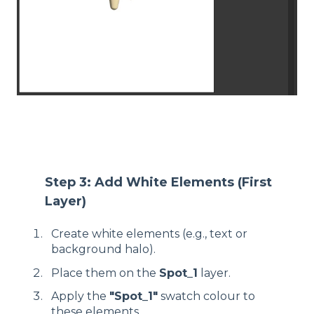
Step 3: Add White Elements (First
Layer)
Create white elements (e.g., text or
background halo).
Place them on the
Spot_1
layer.
Apply the
"Spot_1"
swatch colour to
these elements.