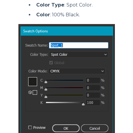
Color Type
: Spot Color.
Color
: 100% Black.