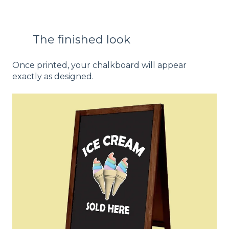
The finished look
Once printed, your chalkboard will appear
exactly as designed.