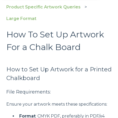
Product Specific Artwork Queries
Large Format
How To Set Up Artwork
For a Chalk Board
How to Set Up Artwork for a Printed
Chalkboard
File Requirements:
Ensure your artwork meets these specifications:
Format
: CMYK PDF, preferably in PDF/x4