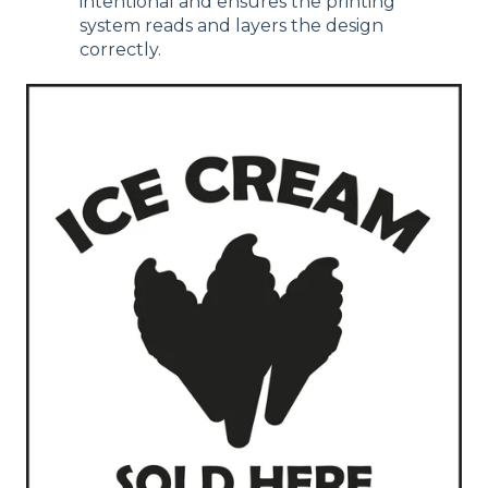
intentional and ensures the printing
system reads and layers the design
correctly.