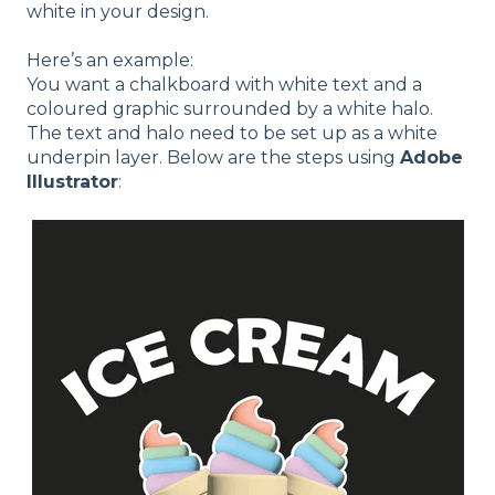
white in your design.
Here’s an example:
You want a chalkboard with white text and a
coloured graphic surrounded by a white halo.
The text and halo need to be set up as a white
underpin layer. Below are the steps using
Adobe
Illustrator
: