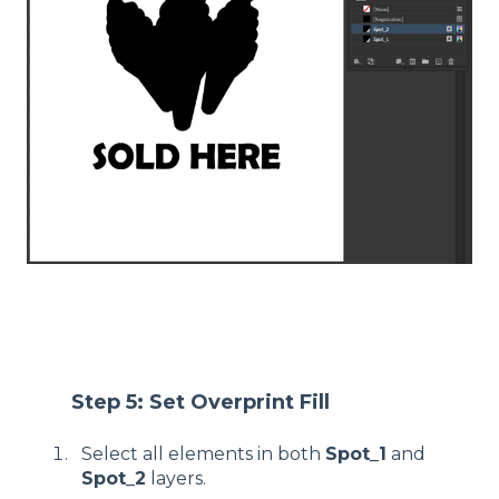
Step 5: Set Overprint Fill
Select all elements in both
Spot_1
and
Spot_2
layers.