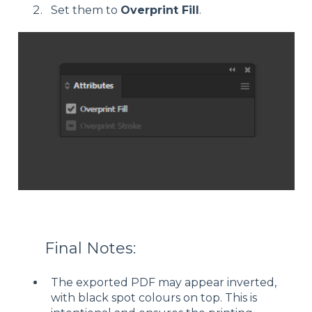
Set them to
Overprint Fill
.
Final Notes:
The exported PDF may appear inverted,
with black spot colours on top. This is