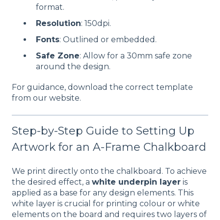
format.
Resolution
: 150dpi.
Fonts
: Outlined or embedded.
Safe Zone
: Allow for a 30mm safe zone
around the design.
For guidance, download the correct template
from our website.
Step-by-Step Guide to Setting Up
Artwork for an A-Frame Chalkboard
We print directly onto the chalkboard. To achieve
the desired effect, a
white underpin layer
is
applied as a base for any design elements. This
white layer is crucial for printing colour or white
elements on the board and requires two layers of