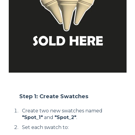
Step 1: Create Swatches
Create two new swatches named
"Spot_1"
and
"Spot_2"
.
Set each swatch to: