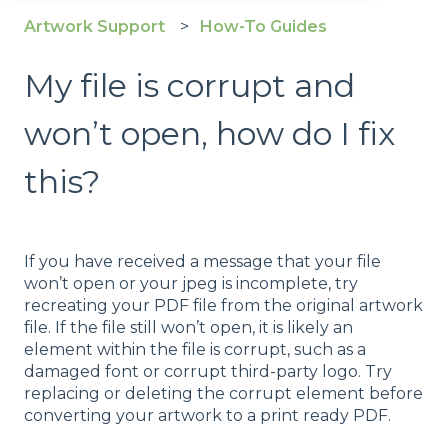
Artwork Support
How-To Guides
My file is corrupt and
won’t open, how do I fix
this?
If you have received a message that your file
won’t open or your jpeg is incomplete, try
recreating your PDF file from the original artwork
file. If the file still won’t open, it is likely an
element within the file is corrupt, such as a
damaged font or corrupt third-party logo. Try
replacing or deleting the corrupt element before
converting your artwork to a print ready PDF.