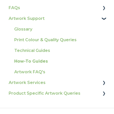
FAQs
Account Information
How To Contact Us
Artwork Support
Delivery
Product Information & Attributes
Tracking
Colours
Glossary
Ordering & Bespoke Orders
General
Print Colour & Quality Queries
Payment FAQs
Election Printing
Technical Guides
Raising A Claim
Production
How-To Guides
Outstanding Orders
Pro Tools & Templates | Tradeprint Pro
Artwork FAQ's
Loyalty Scheme
Artwork Services
Sustainability
Product Specific Artwork Queries
Artwork Services FAQ
Artwork Services Information
Flags