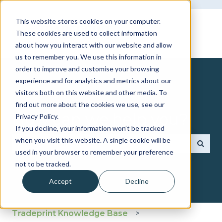
This website stores cookies on your computer.
These cookies are used to collect information
about how you interact with our website and allow
us to remember you. We use this information in
order to improve and customise your browsing
experience and for analytics and metrics about our
visitors both on this website and other media. To
find out more about the cookies we use, see our
How can we help you?
Privacy Policy.
If you decline, your information won’t be tracked
when you visit this website. A single cookie will be
used in your browser to remember your preference
There are no suggestions because the search fie
not to be tracked.
Accept
Decline
Tradeprint Knowledge Base