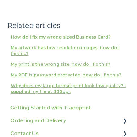
Related articles
How do I fix my wrong sized Business Card?
My artwork has low resolution images, how do I
fix this?
My print is the wrong size, how do I fix this?
My PDF is password protected, how do I fix this?
Why does my large format print look low quality? I
supplied my file at 300dpi.
Getting Started with Tradeprint
Ordering and Delivery
Contact Us
Print Marketing Services