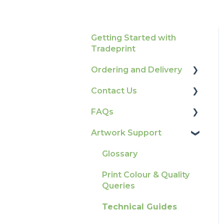
Getting Started with
Tradeprint
Ordering and Delivery
Contact Us
Print Marketing
Services
FAQs
How To Contact Us
Account Information
Artwork Support
Product Information &
Delivery
Attributes
Glossary
Tracking
Colours
Print Colour & Quality
Ordering & Bespoke
General
Queries
Orders
Election Printing
Technical Guides
Payment FAQs