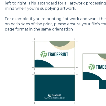
left to right. This is standard for all artwork processing
mind when you're supplying artwork.
For example, if you're printing flat work and want the
on both sides of the print, please ensure your file's c
page format in the same orientation: