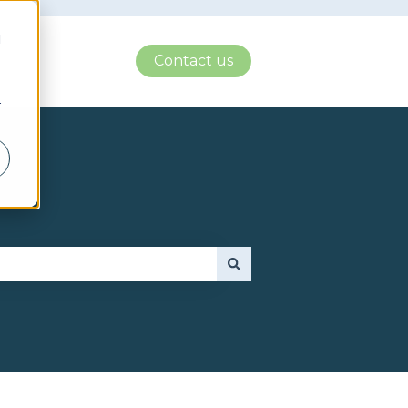
d
Contact us
r