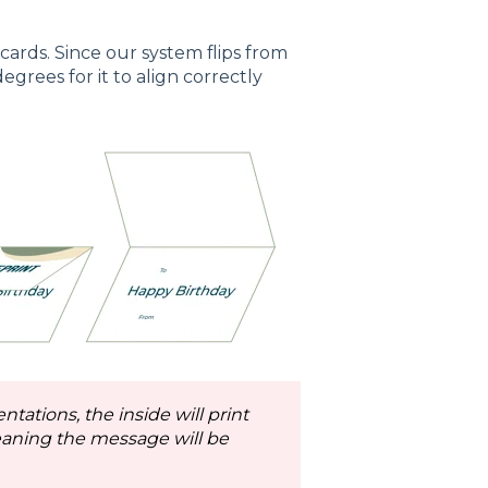
ards. Since our system flips from
egrees for it to align correctly
tations, the inside will print
aning the message will be