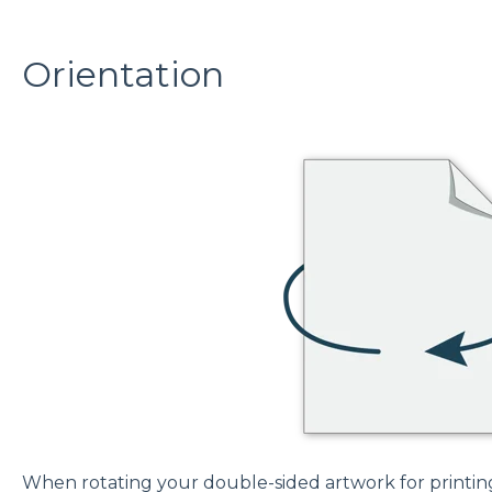
Orientation
When rotating your double-sided artwork for printing