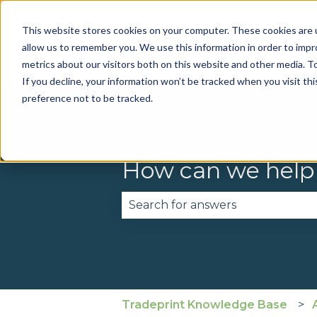
This website stores cookies on your computer. These cookies are u
allow us to remember you. We use this information in order to imp
metrics about our visitors both on this website and other media. To
If you decline, your information won’t be tracked when you visit th
preference not to be tracked.
How can we help
There are no suggestions becau
Tradeprint Knowledge Base