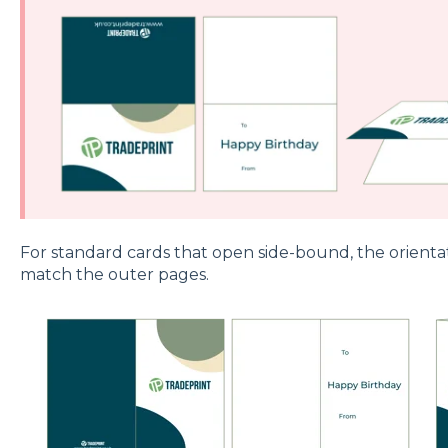
For standard cards that open side-bound, the orienta
match the outer pages.