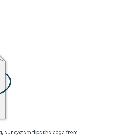
, our system flips the page from