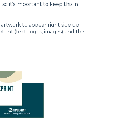
, so it’s important to keep this in
 artwork to appear right side up
ontent (text, logos, images) and the