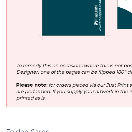
To remedy this on occasions where this is not possi
Designer) one of the pages can be flipped 180° d
Please note:
for orders placed via our Just Print 
are performed. If you supply your artwork in the inc
printed as is.
Folded Cards