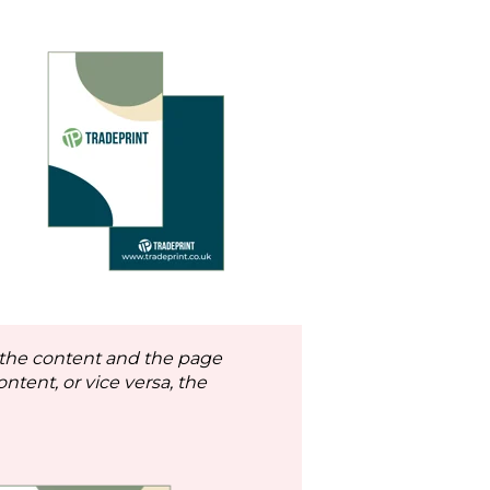
 the content and the page
ontent, or vice versa, the