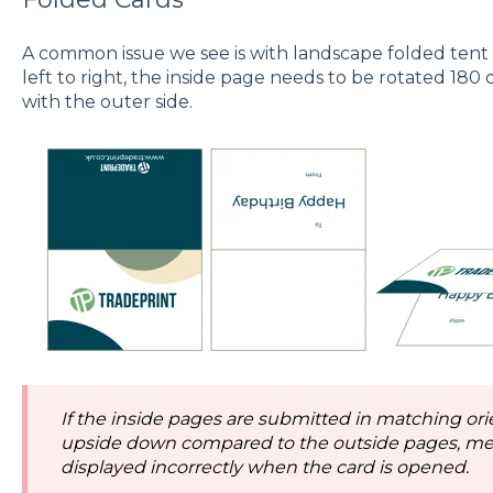
A common issue we see is with landscape folded tent c
left to right, the inside page needs to be rotated 180 d
with the outer side.
If the inside pages are submitted in matching orien
upside down compared to the outside pages, me
displayed incorrectly when the card is opened.