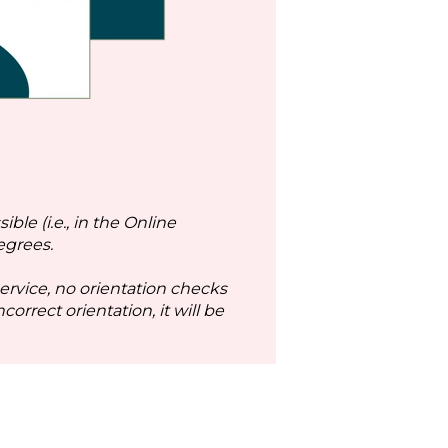
ble (i.e., in the Online
egrees.
service, no orientation checks
orrect orientation, it will be