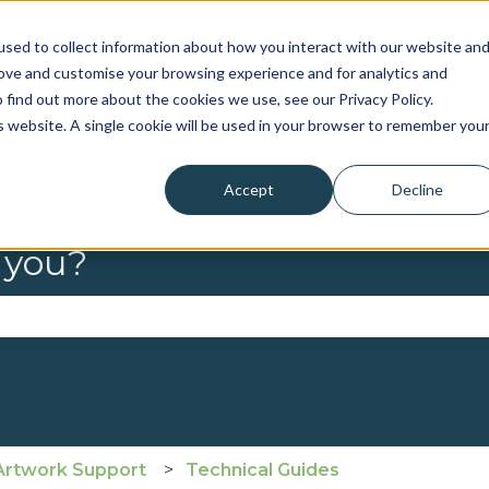
sed to collect information about how you interact with our website an
rove and customise your browsing experience and for analytics and
 find out more about the cookies we use, see our Privacy Policy.
is website. A single cookie will be used in your browser to remember you
Accept
Decline
 you?
se the search field is empty.
Artwork Support
Technical Guides