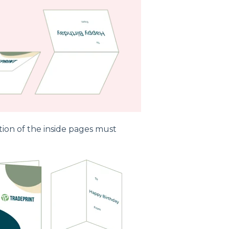
tion of the inside pages must