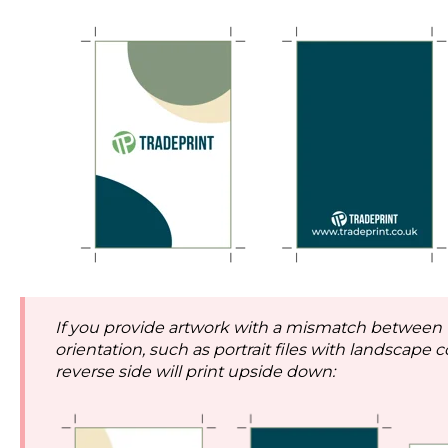
If you provide artwork with a mismatch between
orientation, such as portrait files with landscape c
reverse side will print upside down: