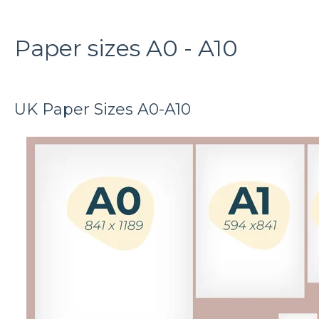
Paper sizes A0 - A10
UK Paper Sizes A0-A10