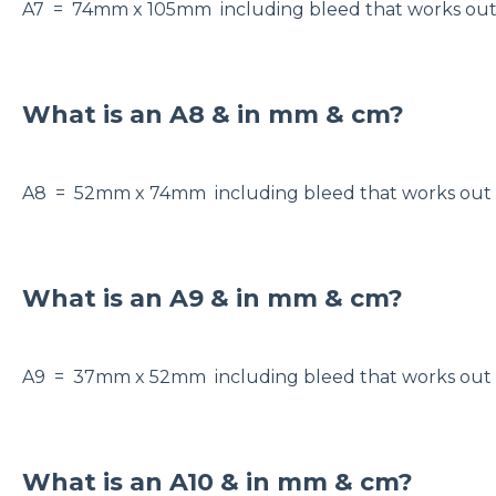
A7 = 74mm x 105mm including bleed that works ou
What is an A8 & in mm & cm?
A8 = 52mm x 74mm including bleed that works o
What is an A9 & in mm & cm?
A9 = 37mm x 52mm including bleed that works ou
What is an A10 & in mm & cm?