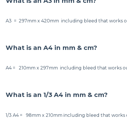
What is an A3 in mm & cm?
A3 = 297mm x 420mm including bleed that works
What is an A4 in mm & cm?
A4 = 210mm x 297mm including bleed that works
What is an 1/3 A4 in mm & cm?
1/3 A4 = 98mm x 210mm including bleed that work