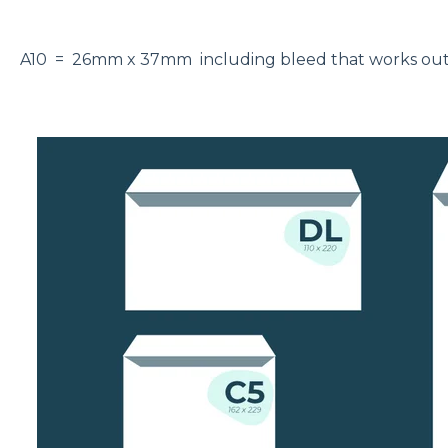
A10 = 26mm x 37mm including bleed that works o