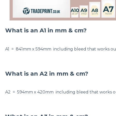
What is an A1 in mm & cm?
A1 = 841mm x 594mm including bleed that works 
What is an A2 in mm & cm?
A2 = 594mm x 420mm including bleed that works