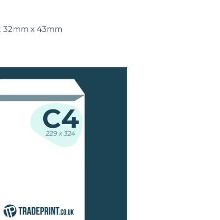
ut 32mm x 43mm