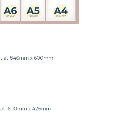
out at 846mm x 600mm
 out 600mm x 426mm