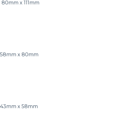
t 80mm x 111mm
ut 58mm x 80mm
t 43mm x 58mm