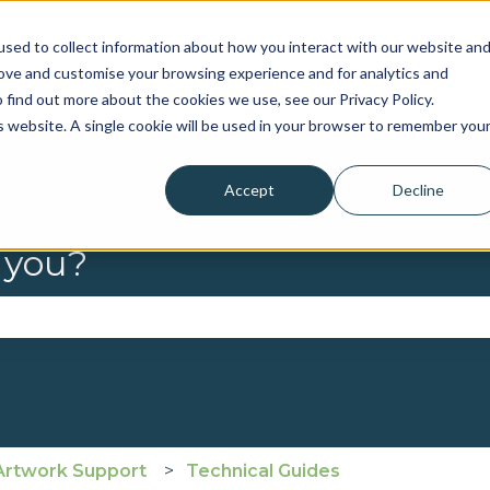
sed to collect information about how you interact with our website an
rove and customise your browsing experience and for analytics and
 find out more about the cookies we use, see our Privacy Policy.
is website. A single cookie will be used in your browser to remember you
Accept
Decline
 you?
se the search field is empty.
Artwork Support
Technical Guides