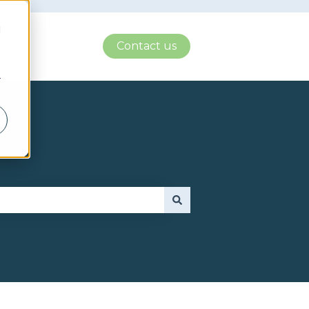
d
Contact us
r