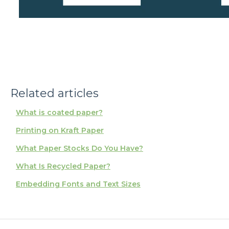
Related articles
What is coated paper?
Printing on Kraft Paper
What Paper Stocks Do You Have?
What Is Recycled Paper?
Embedding Fonts and Text Sizes