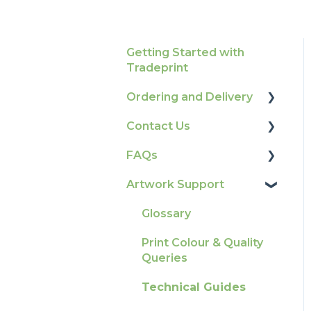
Getting Started with
Tradeprint
Ordering and Delivery
Contact Us
Print Marketing
Services
FAQs
How To Contact Us
Account Information
Artwork Support
Product Information &
Delivery
Attributes
Glossary
Tracking
Colours
Print Colour & Quality
Ordering & Bespoke
General
Queries
Orders
Election Printing
Technical Guides
Payment FAQs