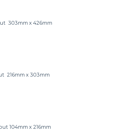
 out 303mm x 426mm
 out 216mm x 303mm
s out 104mm x 216mm