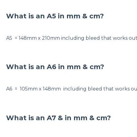
What is an A5 in mm & cm?
A5 = 148mm x 210mm including bleed that works o
What is an A6 in mm & cm?
A6 = 105mm x 148mm including bleed that works o
What is an A7 & in mm & cm?