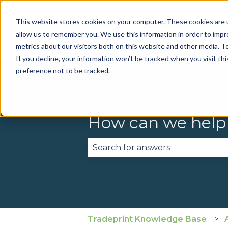
This website stores cookies on your computer. These cookies are u
allow us to remember you. We use this information in order to imp
metrics about our visitors both on this website and other media. To
If you decline, your information won’t be tracked when you visit th
preference not to be tracked.
How can we help
There are no suggestions becau
Tradeprint Knowledge Base