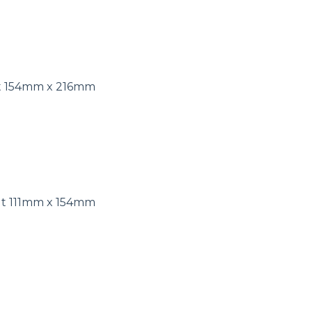
ut 154mm x 216mm
ut 111mm x 154mm