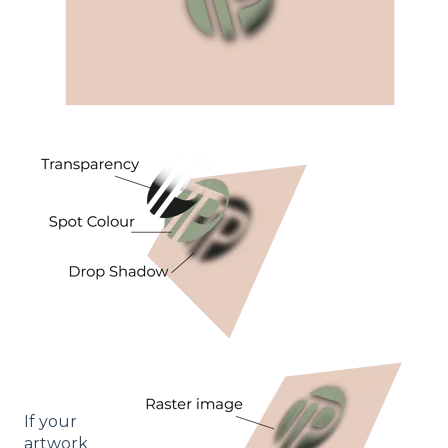
If your
artwork