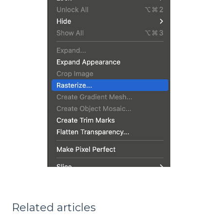
Related articles