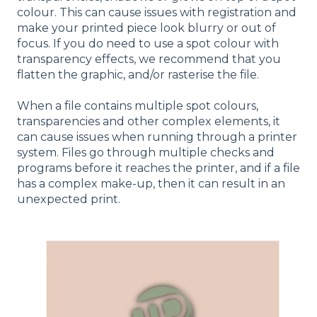
colour. This can cause issues with registration and
make your printed piece look blurry or out of
focus. If you do need to use a spot colour with
transparency effects, we recommend that you
flatten the graphic, and/or rasterise the file.
When a file contains multiple spot colours,
transparencies and other complex elements, it
can cause issues when running through a printer
system. Files go through multiple checks and
programs before it reaches the printer, and if a file
has a complex make-up, then it can result in an
unexpected print.