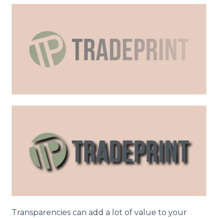
Transparencies can add a lot of value to your