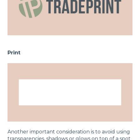
Print
Another important consideration is to avoid using
transparencies, shadows or glows on top of a spot