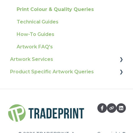
Ordering & Bespoke Orders
General
Print Colour & Quality Queries
Payment FAQs
Election Printing
Technical Guides
Raising A Claim
Production
How-To Guides
Outstanding Orders
Pro Tools & Templates | Tradeprint Pro
Artwork FAQ's
Loyalty Scheme
Artwork Services
Sustainability
Product Specific Artwork Queries
Artwork Services FAQ
Artwork Services Information
Flags
SRA Unfinished Sheets
Packaging
Large Format