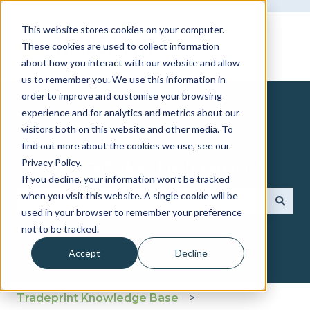
This website stores cookies on your computer.
These cookies are used to collect information
about how you interact with our website and allow
us to remember you. We use this information in
order to improve and customise your browsing
experience and for analytics and metrics about our
visitors both on this website and other media. To
find out more about the cookies we use, see our
How can we help you?
Privacy Policy.
If you decline, your information won’t be tracked
when you visit this website. A single cookie will be
used in your browser to remember your preference
There are no suggestions because the search fie
not to be tracked.
Accept
Decline
Tradeprint Knowledge Base