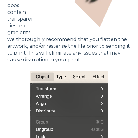
does
contain
transparen
cies and
gradients,
we thoroughly recommend that you flatten the
artwork, and/or rasterise the file prior to sending it
to print. This will eliminate any issues that may
cause disruption in your print.