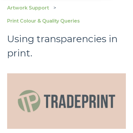
Artwork Support
Print Colour & Quality Queries
Using transparencies in
print.