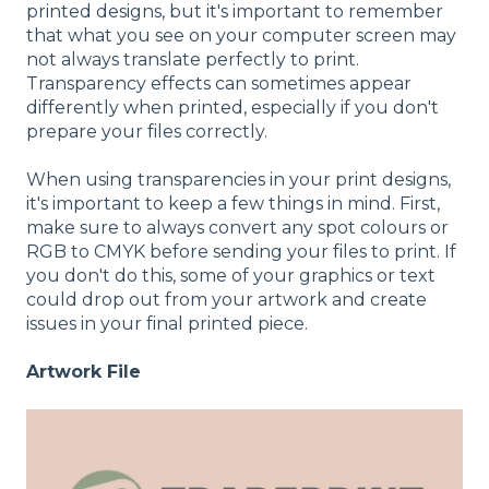
printed designs, but it's important to remember
that what you see on your computer screen may
not always translate perfectly to print.
Transparency effects can sometimes appear
differently when printed, especially if you don't
prepare your files correctly.
When using transparencies in your print designs,
it's important to keep a few things in mind. First,
make sure to always convert any spot colours or
RGB to CMYK before sending your files to print. If
you don't do this, some of your graphics or text
could drop out from your artwork and create
issues in your final printed piece.
Artwork File