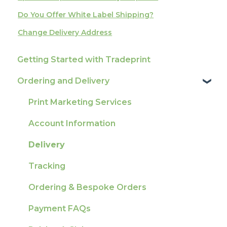
Do You Offer White Label Shipping?
Change Delivery Address
Getting Started with Tradeprint
Ordering and Delivery
Print Marketing Services
Account Information
Delivery
Tracking
Ordering & Bespoke Orders
Payment FAQs