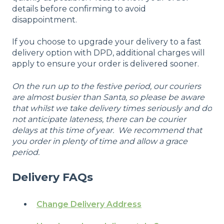
details before confirming to avoid
disappointment.
If you choose to upgrade your delivery to a fast
delivery option with DPD, additional charges will
apply to ensure your order is delivered sooner.
On the run up to the festive period, our couriers
are almost busier than Santa, so please be aware
that whilst we take delivery times seriously and do
not anticipate lateness, there can be courier
delays at this time of year. We recommend that
you order in plenty of time and allow a grace
period.
Delivery FAQs
Change Delivery Address