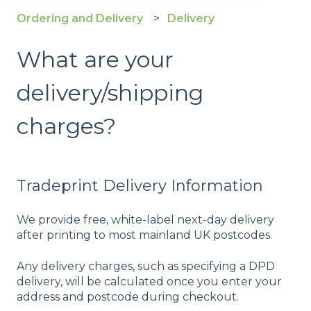
Ordering and Delivery
Delivery
What are your
delivery/shipping
charges?
Tradeprint Delivery Information
We provide free, white-label next-day delivery
after printing to most mainland UK postcodes.
Any delivery charges, such as specifying a DPD
delivery, will be calculated once you enter your
address and postcode during checkout.