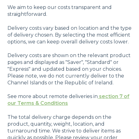
We aim to keep our costs transparent and
straightforward.
Delivery costs vary based on location and the type
of delivery chosen. By selecting the most efficient
options, we can keep overall delivery costs lower.
Delivery costs are shown on the relevant product
pages and displayed as "Saver", "Standard" or
"Express" and updated based on your choices.
Please note, we do not currently deliver to the
Channel Islands or the Republic of Ireland.
See more about remote deliveries in
section 7 of
our Terms & Conditions
The total delivery charge depends on the
product, quantity, weight, location, and
turnaround time. We strive to deliver items as
quickly as possible. Please review your order