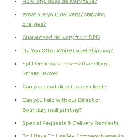
How long does delivery take?
What are your delivery / shipping
charges?
Guaranteed delivery from DPD
Do You Offer White Label Shipping?
Split Deliveries | Special Labelling |
Smaller Boxes
Can you send direct to my client?
Can you help with our Direct or
Boundary mail printing?
Special Requests & Delivery Requests
Do I Have To Use My Company Name As