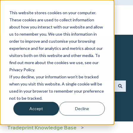
This website stores cookies on your computer.
These cookies are used to collect information
about how you interact with our website and allow
us to remember you. We use this information in
order to improve and customise your browsing
experience and for analytics and metrics about our
visitors both on this website and other media. To
find out more about the cookies we use, see our
How can we help you?
Privacy Policy.
If you decline, your information won’t be tracked
when you visit this website. A single cookie will be
used in your browser to remember your preference
There are no suggestions because the search fie
not to be tracked.
Accept
Decline
Tradeprint Knowledge Base