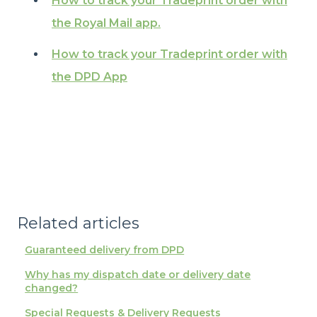
How to track your Tradeprint order with
the Royal Mail app.
How to track your Tradeprint order with
the DPD App
Related articles
Guaranteed delivery from DPD
Why has my dispatch date or delivery date
changed?
Special Requests & Delivery Requests