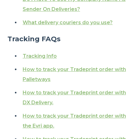
Sender On Deliveries?
What delivery couriers do you use?
Tracking FAQs
Tracking Info
How to track your Tradeprint order with
Palletways
How to track your Tradeprint order with
DX Delivery.
How to track your Tradeprint order with
the Evri app.