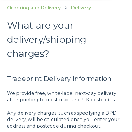
Ordering and Delivery
Delivery
What are your
delivery/shipping
charges?
Tradeprint Delivery Information
We provide free, white-label next-day delivery
after printing to most mainland UK postcodes.
Any delivery charges, such as specifying a DPD
delivery, will be calculated once you enter your
address and postcode during checkout.