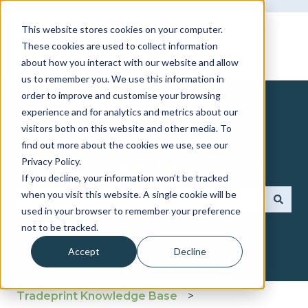
This website stores cookies on your computer.
These cookies are used to collect information
about how you interact with our website and allow
us to remember you. We use this information in
order to improve and customise your browsing
experience and for analytics and metrics about our
visitors both on this website and other media. To
find out more about the cookies we use, see our
How can we help you?
Privacy Policy.
If you decline, your information won’t be tracked
when you visit this website. A single cookie will be
used in your browser to remember your preference
There are no suggestions because the search fie
not to be tracked.
Accept
Decline
Tradeprint Knowledge Base