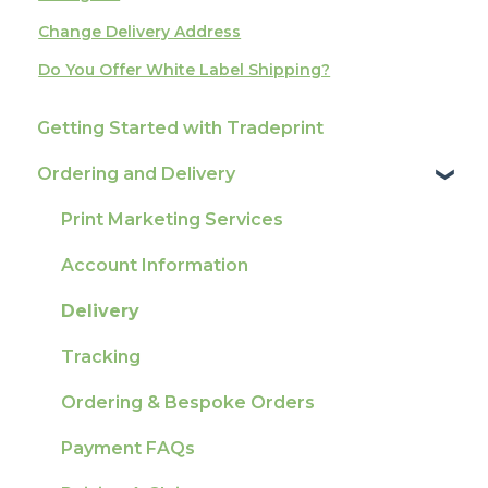
Change Delivery Address
Do You Offer White Label Shipping?
Getting Started with Tradeprint
Ordering and Delivery
Print Marketing Services
Account Information
Delivery
Tracking
Ordering & Bespoke Orders
Payment FAQs