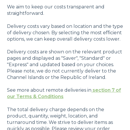
We aim to keep our costs transparent and
straightforward.
Delivery costs vary based on location and the type
of delivery chosen. By selecting the most efficient
options, we can keep overall delivery costs lower.
Delivery costs are shown on the relevant product
pages and displayed as "Saver", "Standard" or
"Express" and updated based on your choices.
Please note, we do not currently deliver to the
Channel Islands or the Republic of Ireland.
See more about remote deliveries in
section 7 of
our Terms & Conditions
The total delivery charge depends on the
product, quantity, weight, location, and
turnaround time. We strive to deliver items as
quickly as possible. Please review your order