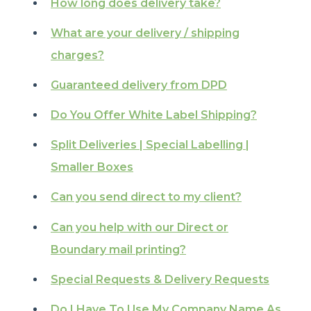
How long does delivery take?
What are your delivery / shipping
charges?
Guaranteed delivery from DPD
Do You Offer White Label Shipping?
Split Deliveries | Special Labelling |
Smaller Boxes
Can you send direct to my client?
Can you help with our Direct or
Boundary mail printing?
Special Requests & Delivery Requests
Do I Have To Use My Company Name As