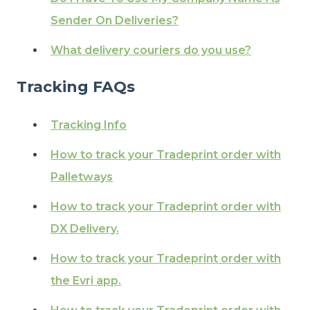
Sender On Deliveries?
What delivery couriers do you use?
Tracking FAQs
Tracking Info
How to track your Tradeprint order with
Palletways
How to track your Tradeprint order with
DX Delivery.
How to track your Tradeprint order with
the Evri app.