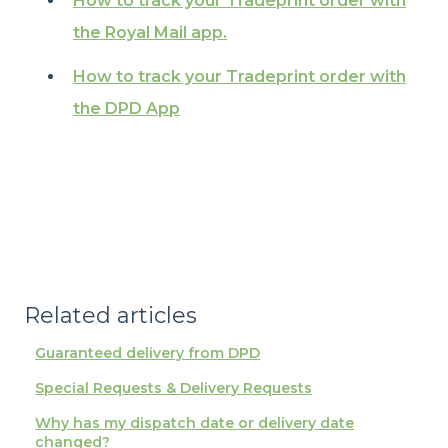
How to track your Tradeprint order with
the Royal Mail app.
How to track your Tradeprint order with
the DPD App
Related articles
Guaranteed delivery from DPD
Special Requests & Delivery Requests
Why has my dispatch date or delivery date
changed?