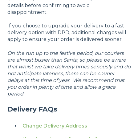
details before confirming to avoid
disappointment.
If you choose to upgrade your delivery to a fast
delivery option with DPD, additional charges will
apply to ensure your order is delivered sooner.
On the run up to the festive period, our couriers
are almost busier than Santa, so please be aware
that whilst we take delivery times seriously and do
not anticipate lateness, there can be courier
delays at this time of year. We recommend that
you order in plenty of time and allow a grace
period.
Delivery FAQs
Change Delivery Address