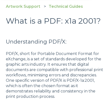
Artwork Support
Technical Guides
What is a PDF: x1a 2001?
Understanding PDF/X:
PDF/X, short for Portable Document Format for
eXchange, is a set of standards developed for the
graphic arts industry. It ensures that digital
documents are compatible with professional print
workflows, minimising errors and discrepancies.
One specific version of PDF/X is PDF/X-1a:2001,
which is often the chosen format as it
demonstrates reliability and consistency in the
print production process.