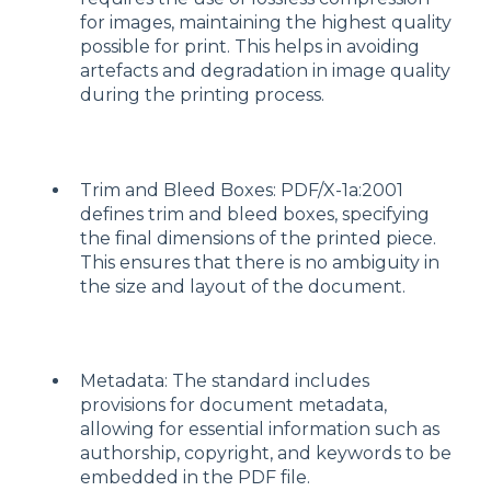
for images, maintaining the highest quality
possible for print. This helps in avoiding
artefacts and degradation in image quality
during the printing process.
Trim and Bleed Boxes: PDF/X-1a:2001
defines trim and bleed boxes, specifying
the final dimensions of the printed piece.
This ensures that there is no ambiguity in
the size and layout of the document.
Metadata: The standard includes
provisions for document metadata,
allowing for essential information such as
authorship, copyright, and keywords to be
embedded in the PDF file.