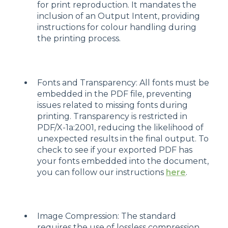
for print reproduction. It mandates the
inclusion of an Output Intent, providing
instructions for colour handling during
the printing process.
Fonts and Transparency: All fonts must be
embedded in the PDF file, preventing
issues related to missing fonts during
printing. Transparency is restricted in
PDF/X-1a:2001, reducing the likelihood of
unexpected results in the final output. To
check to see if your exported PDF has
your fonts embedded into the document,
you can follow our instructions
here
.
Image Compression: The standard
requires the use of lossless compression