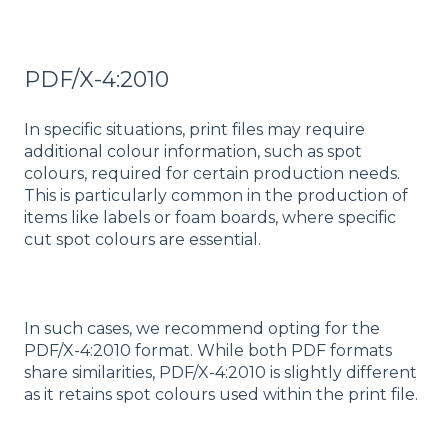
PDF/X-4:2010
In specific situations, print files may require
additional colour information, such as spot
colours, required for certain production needs.
This is particularly common in the production of
items like labels or foam boards, where specific
cut spot colours are essential.
In such cases, we recommend opting for the
PDF/X-4:2010 format. While both PDF formats
share similarities, PDF/X-4:2010 is slightly different
as it retains spot colours used within the print file.