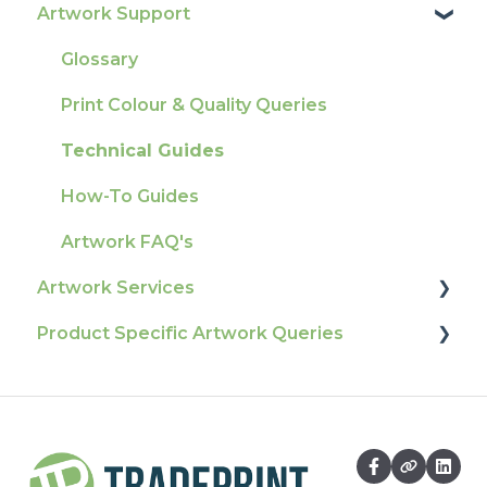
Artwork Support
Delivery
Product Information & Attributes
Tracking
Colours
Glossary
Ordering & Bespoke Orders
General
Print Colour & Quality Queries
Payment FAQs
Election Printing
Technical Guides
Raising A Claim
Production
How-To Guides
Outstanding Orders
Pro Tools & Templates | Tradeprint Pro
Artwork FAQ's
Loyalty Scheme
Artwork Services
Sustainability
Product Specific Artwork Queries
Artwork Services FAQ
Artwork Services Information
Flags
SRA Unfinished Sheets
Packaging