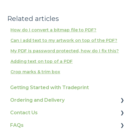
Related articles
How do I convert a bitmap file to PDF?
Can I add text to my artwork on top of the PDF?
My PDF is password protected, how do I fix this?
Adding text on top of a PDF
Crop marks & trim box
Getting Started with Tradeprint
Ordering and Delivery
Contact Us
Print Marketing Services
FAQs
Account Information
How To Contact Us