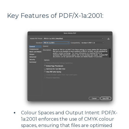
Key Features of PDF/X-1a:2001:
Colour Spaces and Output Intent: PDF/X-
1a:2001 enforces the use of CMYK colour
spaces, ensuring that files are optimised