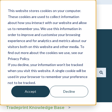
This website stores cookies on your computer.
These cookies are used to collect information
about how you interact with our website and allow
us to remember you. We use this information in
order to improve and customise your browsing
experience and for analytics and metrics about our
visitors both on this website and other media. To
find out more about the cookies we use, see our
How can we help you?
Privacy Policy.
If you decline, your information won’t be tracked
when you visit this website. A single cookie will be
used in your browser to remember your preference
There are no suggestions because the search fie
not to be tracked.
Accept
Decline
Tradeprint Knowledge Base