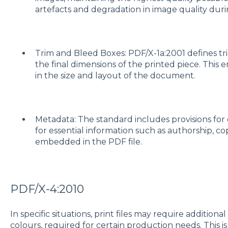
artefacts and degradation in image quality duri
Trim and Bleed Boxes: PDF/X-1a:2001 defines tr
the final dimensions of the printed piece. This 
in the size and layout of the document.
Metadata: The standard includes provisions fo
for essential information such as authorship, c
embedded in the PDF file.
PDF/X-4:2010
In specific situations, print files may require additiona
colours, required for certain production needs. This i