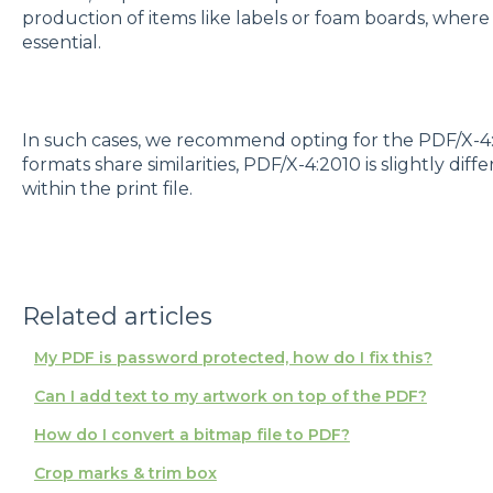
production of items like labels or foam boards, where 
essential.
In such cases, we recommend opting for the PDF/X-4
formats share similarities, PDF/X-4:2010 is slightly diff
within the print file.
Related articles
My PDF is password protected, how do I fix this?
Can I add text to my artwork on top of the PDF?
How do I convert a bitmap file to PDF?
Crop marks & trim box