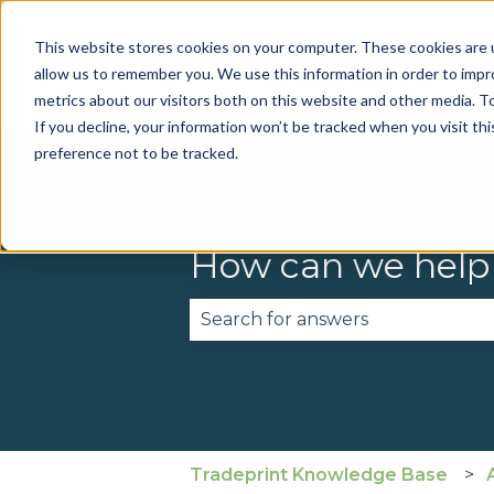
This website stores cookies on your computer. These cookies are u
allow us to remember you. We use this information in order to imp
metrics about our visitors both on this website and other media. To
If you decline, your information won’t be tracked when you visit th
preference not to be tracked.
How can we help
There are no suggestions becau
Tradeprint Knowledge Base