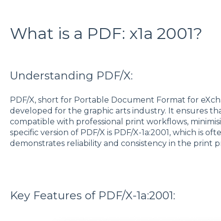
What is a PDF: x1a 2001?
Understanding PDF/X:
PDF/X, short for Portable Document Format for eXchan
developed for the graphic arts industry. It ensures t
compatible with professional print workflows, minimis
specific version of PDF/X is PDF/X-1a:2001, which is oft
demonstrates reliability and consistency in the print 
Key Features of PDF/X-1a:2001: