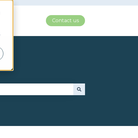
d
Contact us
r