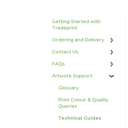
Getting Started with
Tradeprint
Ordering and Delivery
Contact Us
Print Marketing
Services
FAQs
How To Contact Us
Account Information
Artwork Support
Product Information &
Delivery
Attributes
Glossary
Tracking
Colours
Print Colour & Quality
Ordering & Bespoke
General
Queries
Orders
Election Printing
Technical Guides
Payment FAQs