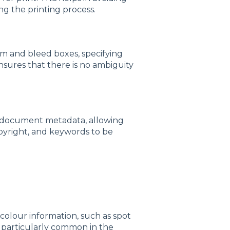
ng the printing process.
im and bleed boxes, specifying
ensures that there is no ambiguity
r document metadata, allowing
opyright, and keywords to be
l colour information, such as spot
s particularly common in the