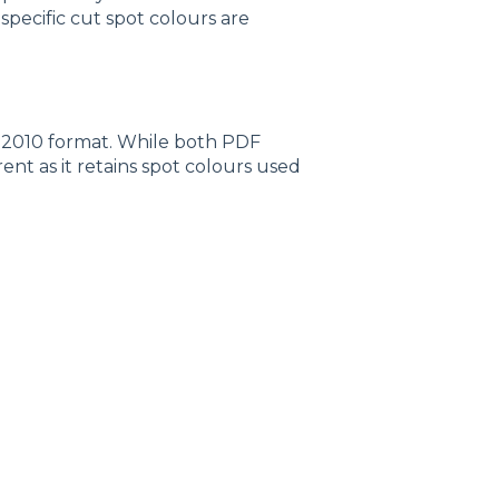
specific cut spot colours are
:2010 format. While both PDF
erent as it retains spot colours used