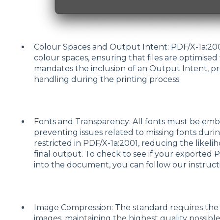
Colour Spaces and Output Intent: PDF/X-1a:20
colour spaces, ensuring that files are optimised 
mandates the inclusion of an Output Intent, pro
handling during the printing process.
Fonts and Transparency: All fonts must be embe
preventing issues related to missing fonts durin
restricted in PDF/X-1a:2001, reducing the likel
final output. To check to see if your exporte
into the document, you can follow our instruc
Image Compression: The standard requires the u
images, maintaining the highest quality possible 