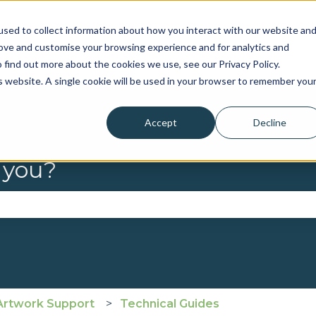
sed to collect information about how you interact with our website an
rove and customise your browsing experience and for analytics and
 find out more about the cookies we use, see our Privacy Policy.
is website. A single cookie will be used in your browser to remember you
Accept
Decline
 you?
se the search field is empty.
Artwork Support
Technical Guides