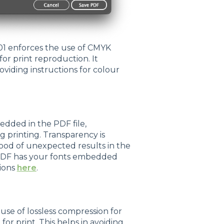
01 enforces the use of CMYK
for print reproduction. It
viding instructions for colour
dded in the PDF file,
g printing. Transparency is
ihood of unexpected results in the
d PDF has your fonts embedded
tions
here
.
se of lossless compression for
for print. This helps in avoiding