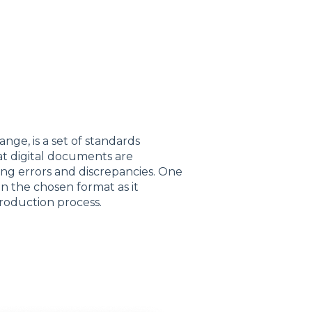
ge, is a set of standards
hat digital documents are
ing errors and discrepancies. One
en the chosen format as it
production process.