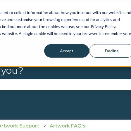
sed to collect information about how you interact with our website an
rove and customise your browsing experience and for analytics and
 find out more about the cookies we use, see our Privacy Policy.
is website. A single cookie will be used in your browser to remember you
Accept
Decline
 you?
se the search field is empty.
Artwork Support
Artwork FAQ's