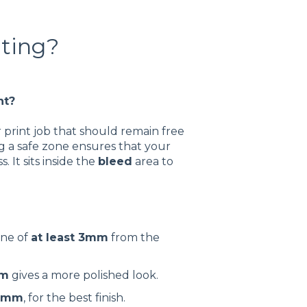
nting?
nt?
 print job that should remain free
ng a safe zone ensures that your
 It sits inside the
bleed
area to
one of
at least 3mm
from the
m
gives a more polished look.
0mm
, for the best finish.