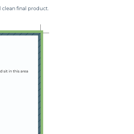
 clean final product.