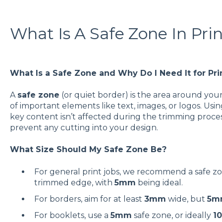
What Is A Safe Zone In Pri
What Is a Safe Zone and Why Do I Need It for Pri
A
safe zone
(or quiet border) is the area around your
of important elements like text, images, or logos. Usi
key content isn’t affected during the trimming process.
prevent any cutting into your design.
What Size Should My Safe Zone Be?
For general print jobs, we recommend a safe z
trimmed edge, with
5mm
being ideal.
For borders, aim for at least
3mm
wide, but
5m
For booklets, use a
5mm
safe zone, or ideally
1