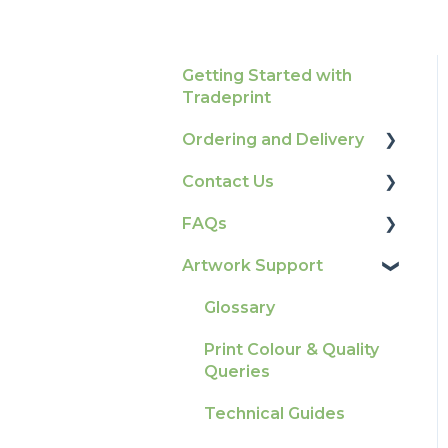
Getting Started with
Tradeprint
Ordering and Delivery
Contact Us
Print Marketing
Services
FAQs
How To Contact Us
Account Information
Artwork Support
Product Information &
Delivery
Attributes
Glossary
Tracking
Colours
Print Colour & Quality
Ordering & Bespoke
General
Queries
Orders
Election Printing
Technical Guides
Payment FAQs