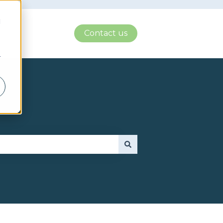
d
Contact us
r