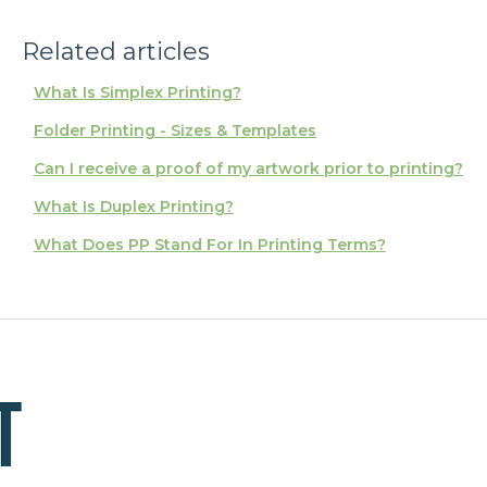
Related articles
What Is Simplex Printing?
Folder Printing - Sizes & Templates
Can I receive a proof of my artwork prior to printing?
What Is Duplex Printing?
What Does PP Stand For In Printing Terms?