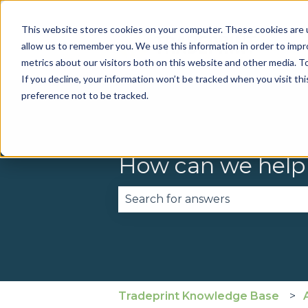
This website stores cookies on your computer. These cookies are u
allow us to remember you. We use this information in order to imp
metrics about our visitors both on this website and other media. To
If you decline, your information won’t be tracked when you visit th
preference not to be tracked.
How can we help
There are no suggestions becau
Tradeprint Knowledge Base