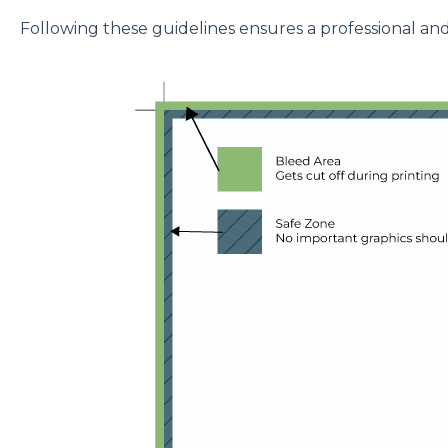
Following these guidelines ensures a professional and