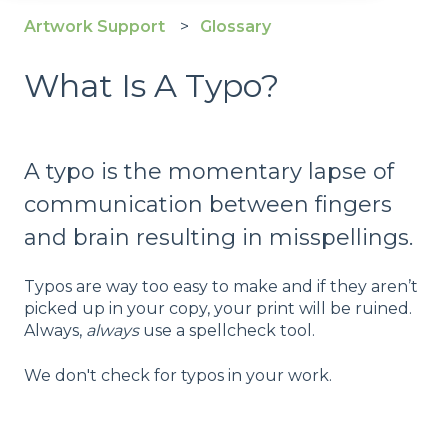
Artwork Support
Glossary
What Is A Typo?
A typo is the momentary lapse of
communication between fingers
and brain resulting in misspellings.
Typos are way too easy to make and if they aren’t
picked up in your copy, your print will be ruined.
Always,
always
use a spellcheck tool.
We don't check for typos in your work.