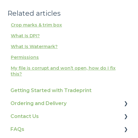
Related articles
Crop marks & trim box
What Is DPI?
What Is Watermark?
Permissions
My file is corrupt and won’t open, how do I fix
this?
Getting Started with Tradeprint
Ordering and Delivery
Contact Us
Print Marketing Services
FAQs
Account Information
How To Contact Us