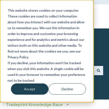
This website stores cookies on your computer.
These cookies are used to collect information
about how you interact with our website and allow
us to remember you. We use this information in
order to improve and customise your browsing
experience and for analytics and metrics about our
visitors both on this website and other media. To
find out more about the cookies we use, see our
How can we help you?
Privacy Policy.
If you decline, your information won’t be tracked
when you visit this website. A single cookie will be
used in your browser to remember your preference
There are no suggestions because the search fie
not to be tracked.
Accept
Decline
Tradeprint Knowledge Base