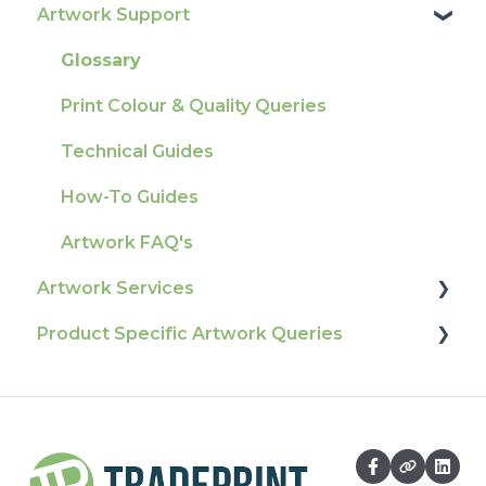
Artwork Support
Delivery
Product Information & Attributes
Tracking
Colours
Glossary
Ordering & Bespoke Orders
General
Print Colour & Quality Queries
Payment FAQs
Election Printing
Technical Guides
Raising A Claim
Production
How-To Guides
Outstanding Orders
Pro Tools & Templates | Tradeprint Pro
Artwork FAQ's
Loyalty Scheme
Artwork Services
Sustainability
Product Specific Artwork Queries
Artwork Services FAQ
Artwork Services Information
Flags
SRA Unfinished Sheets
Packaging