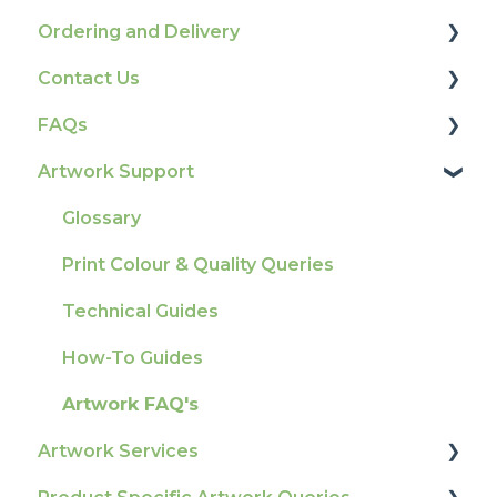
Ordering and Delivery
Contact Us
Print Marketing Services
FAQs
Account Information
How To Contact Us
Artwork Support
Delivery
Product Information & Attributes
Tracking
Colours
Glossary
Ordering & Bespoke Orders
General
Print Colour & Quality Queries
Payment FAQs
Election Printing
Technical Guides
Raising A Claim
Production
How-To Guides
Outstanding Orders
Pro Tools & Templates | Tradeprint Pro
Artwork FAQ's
Loyalty Scheme
Artwork Services
Sustainability