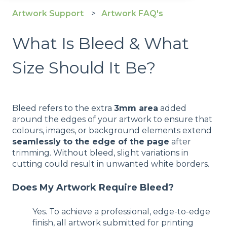
Artwork Support
Artwork FAQ's
What Is Bleed & What
Size Should It Be?
Bleed refers to the extra
3mm area
added
around the edges of your artwork to ensure that
colours, images, or background elements extend
seamlessly to the edge of the page
after
trimming. Without bleed, slight variations in
cutting could result in unwanted white borders.
Does My Artwork Require Bleed?
Yes. To achieve a professional, edge-to-edge
finish, all artwork submitted for printing