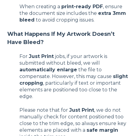
When creating a
print-ready PDF
, ensure
the document size includes the
extra 3mm
bleed
to avoid cropping issues.
What Happens If My Artwork Doesn’t
Have Bleed?
For
Just Print
jobs, if your artwork is
submitted without bleed, we will
automatically enlarge
the file to
compensate. However, this may cause
slight
cropping
, particularly if text or important
elements are positioned too close to the
edge.
Please note that for
Just Print
, we do not
manually check for content positioned too
close to the trim edge, so always ensure key
elements are placed with a
safe margin