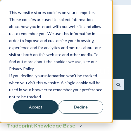
This website stores cookies on your computer.
These cookies are used to collect information
about how you interact with our website and allow
us to remember you. We use this information in
order to improve and customise your browsing
experience and for analytics and metrics about our
visitors both on this website and other media. To
find out more about the cookies we use, see our
How can we help you?
Privacy Policy.
If you decline, your information won’t be tracked
when you visit this website. A single cookie will be
used in your browser to remember your preference
There are no suggestions because the search fie
not to be tracked.
Accept
Decline
Tradeprint Knowledge Base