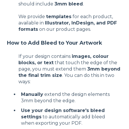
should include
3mm bleed
.
We provide
templates
for each product,
available in
Illustrator, InDesign, and PDF
formats
on our product pages.
How to Add Bleed to Your Artwork
If your design contains
images, colour
blocks, or text
that touch the edge of the
page, you must extend them
3mm beyond
the final trim size
. You can do this in two
ways:
Manually
extend the design elements
3mm beyond the edge.
Use your design software's bleed
settings
to automatically add bleed
when exporting your PDF.