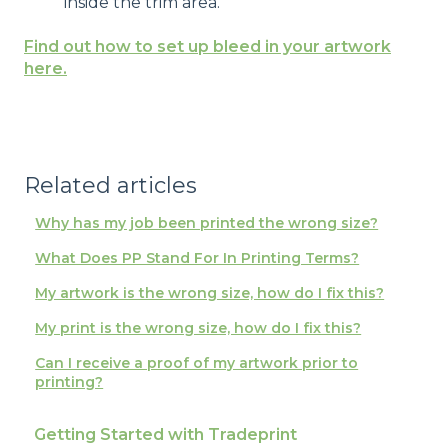
inside the trim area.
Find out how to set up bleed in your artwork
here.
Related articles
Why has my job been printed the wrong size?
What Does PP Stand For In Printing Terms?
My artwork is the wrong size, how do I fix this?
My print is the wrong size, how do I fix this?
Can I receive a proof of my artwork prior to
printing?
Getting Started with Tradeprint