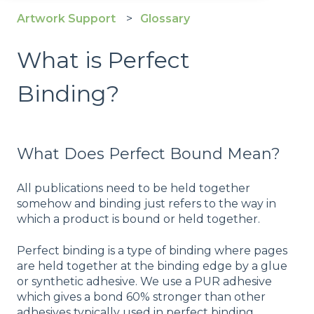
Artwork Support
Glossary
What is Perfect
Binding?
What Does Perfect Bound Mean?
All publications need to be held together
somehow and binding just refers to the way in
which a product is bound or held together.
Perfect binding is a type of binding where pages
are held together at the binding edge by a glue
or synthetic adhesive. We use a PUR adhesive
which gives a bond 60% stronger than other
adhesives typically used in perfect binding.