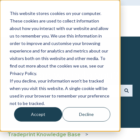
This website stores cookies on your computer.
These cookies are used to collect information
about how you interact with our website and allow
us to remember you. We use this information in
order to improve and customise your browsing
experience and for analytics and metrics about our
visitors both on this website and other media. To
find out more about the cookies we use, see our
How can we help you?
Privacy Policy.
If you decline, your information won’t be tracked
when you visit this website. A single cookie will be
used in your browser to remember your preference
There are no suggestions because the search fie
not to be tracked.
Accept
Decline
Tradeprint Knowledge Base