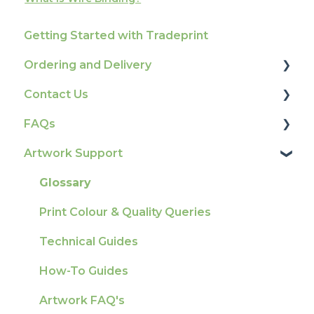
Getting Started with Tradeprint
Ordering and Delivery
Contact Us
Print Marketing Services
FAQs
Account Information
How To Contact Us
Artwork Support
Delivery
Product Information & Attributes
Tracking
Colours
Glossary
Ordering & Bespoke Orders
General
Print Colour & Quality Queries
Payment FAQs
Election Printing
Technical Guides
Raising A Claim
Production
How-To Guides
Outstanding Orders
Pro Tools & Templates | Tradeprint Pro
Artwork FAQ's