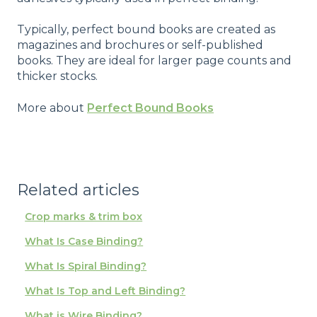
Typically, perfect bound books are created as
magazines and brochures or self-published
books. They are ideal for larger page counts and
thicker stocks.
More about
Perfect Bound Books
Related articles
Crop marks & trim box
What Is Case Binding?
What Is Spiral Binding?
What Is Top and Left Binding?
What is Wire Binding?