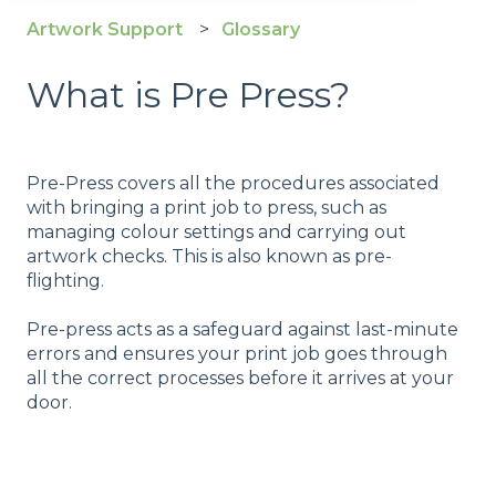
Artwork Support
Glossary
What is Pre Press?
Pre-Press covers all the procedures associated
with bringing a print job to press, such as
managing colour settings and carrying out
artwork checks. This is also known as pre-
flighting.
Pre-press acts as a safeguard against last-minute
errors and ensures your print job goes through
all the correct processes before it arrives at your
door.