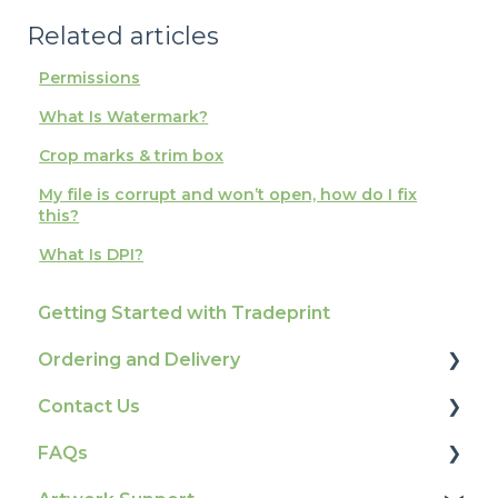
Related articles
Permissions
What Is Watermark?
Crop marks & trim box
My file is corrupt and won’t open, how do I fix
this?
What Is DPI?
Getting Started with Tradeprint
Ordering and Delivery
Contact Us
Print Marketing Services
FAQs
Account Information
How To Contact Us