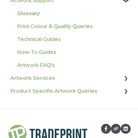
Artwork Support
Delivery
Product Information & Attributes
Tracking
Colours
Glossary
Ordering & Bespoke Orders
General
Print Colour & Quality Queries
Payment FAQs
Election Printing
Technical Guides
Raising A Claim
Production
How-To Guides
Outstanding Orders
Pro Tools & Templates | Tradeprint Pro
Artwork FAQ's
Loyalty Scheme
Artwork Services
Sustainability
Product Specific Artwork Queries
Artwork Services FAQ
Artwork Services Information
Flags
SRA Unfinished Sheets
Packaging