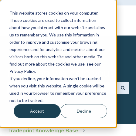
This website stores cookies on your computer.
These cookies are used to collect information
about how you interact with our website and allow
us to remember you. We use this information in
order to improve and customise your browsing
experience and for analytics and metrics about our
visitors both on this website and other media. To
find out more about the cookies we use, see our
How can we help you?
Privacy Policy.
If you decline, your information won’t be tracked
when you visit this website. A single cookie will be
used in your browser to remember your preference
There are no suggestions because the search fie
not to be tracked.
Accept
Decline
Tradeprint Knowledge Base