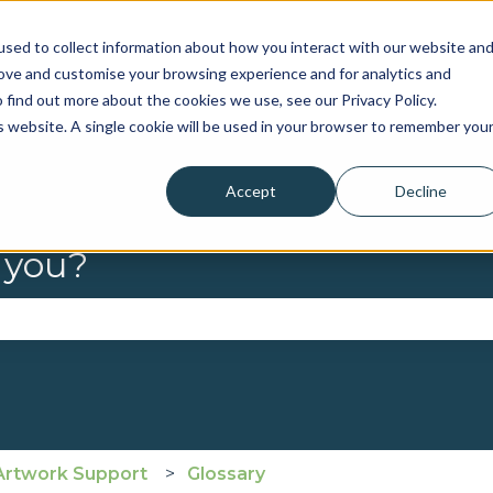
sed to collect information about how you interact with our website an
rove and customise your browsing experience and for analytics and
 find out more about the cookies we use, see our Privacy Policy.
is website. A single cookie will be used in your browser to remember you
Accept
Decline
 you?
se the search field is empty.
Artwork Support
Glossary