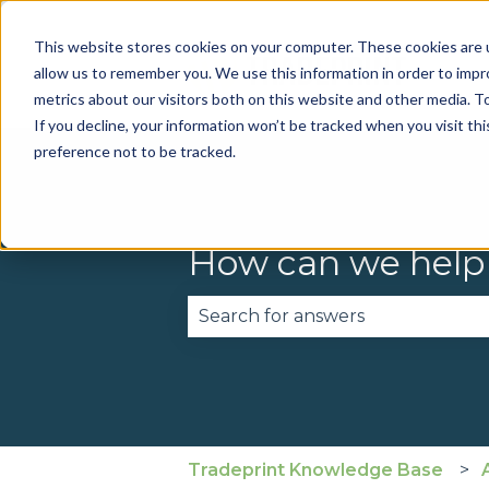
This website stores cookies on your computer. These cookies are u
allow us to remember you. We use this information in order to imp
metrics about our visitors both on this website and other media. To
If you decline, your information won’t be tracked when you visit th
preference not to be tracked.
How can we help
There are no suggestions becau
Tradeprint Knowledge Base