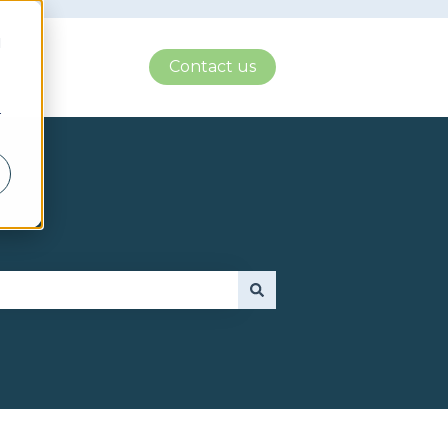
d
Contact us
r