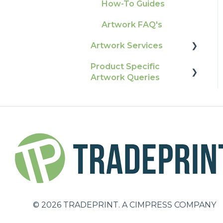
Production
How-To Guides
Raising A Claim
Pro Tools & Templates
Artwork FAQ's
Outstanding Orders
| Tradeprint Pro
Artwork Services
Loyalty Scheme
Product Specific
Artwork Services FAQ
Sustainability
Artwork Queries
Artwork Services
Information
Flags
SRA Unfinished Sheets
Packaging
Large Format
Business Cards
Booklets and
©
2026
TRADEPRINT. A CIMPRESS COMPANY
Brochures