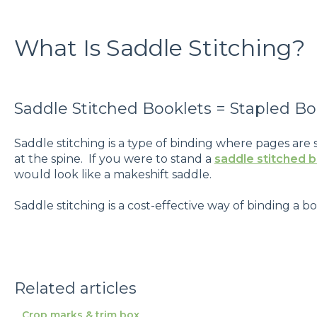
What Is Saddle Stitching?
Saddle Stitched Booklets = Stapled Bo
Saddle stitching is a type of binding where pages are
at the spine. If you were to stand a
saddle stitched 
would look like a makeshift saddle.
Saddle stitching is a cost-effective way of binding a bo
Related articles
Crop marks & trim box