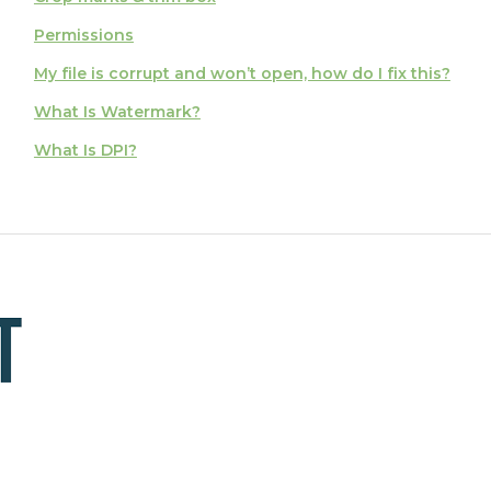
Permissions
My file is corrupt and won’t open, how do I fix this?
What Is Watermark?
What Is DPI?