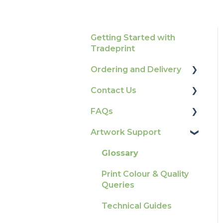
Getting Started with
Tradeprint
Ordering and Delivery
Contact Us
Print Marketing
Services
FAQs
How To Contact Us
Account Information
Artwork Support
Product Information &
Delivery
Attributes
Glossary
Tracking
Colours
Print Colour & Quality
Ordering & Bespoke
General
Queries
Orders
Election Printing
Technical Guides
Payment FAQs