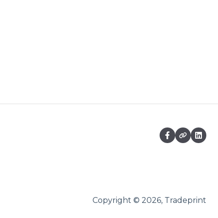
Copyright © 2026, Tradeprint