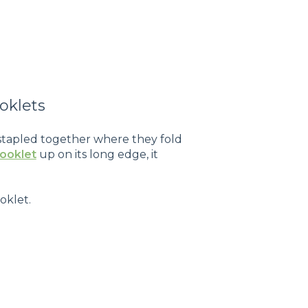
oklets
 stapled together where they fold
booklet
up on its long edge, it
oklet.