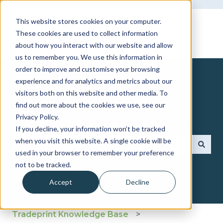
This website stores cookies on your computer.
These cookies are used to collect information
about how you interact with our website and allow
us to remember you. We use this information in
order to improve and customise your browsing
experience and for analytics and metrics about our
visitors both on this website and other media. To
find out more about the cookies we use, see our
How can we help you?
Privacy Policy.
If you decline, your information won’t be tracked
when you visit this website. A single cookie will be
used in your browser to remember your preference
There are no suggestions because the search fie
not to be tracked.
Accept
Decline
Tradeprint Knowledge Base