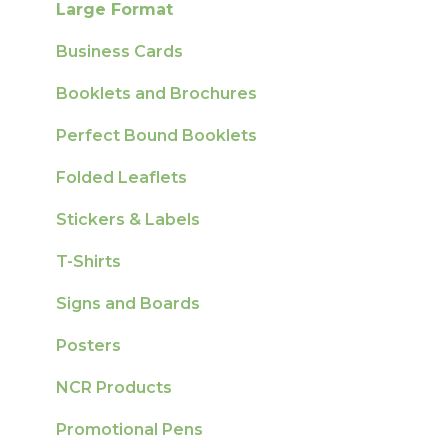
Large Format
Sustainability
Business Cards
Booklets and Brochures
Perfect Bound Booklets
Folded Leaflets
Stickers & Labels
T-Shirts
Signs and Boards
Posters
NCR Products
Promotional Pens