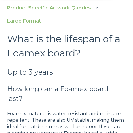
Product Specific Artwork Queries
Large Format
What is the lifespan of a
Foamex board?
Up to 3 years
How long can a
Foamex
board
last?
Foamex material is water-resistant and moisture-
repellent. These are also UV stable, making them
ideal for outdoor use as well as indoor. If you are