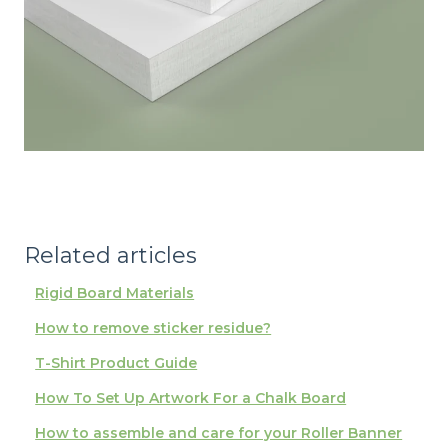
Related articles
Rigid Board Materials
How to remove sticker residue?
T-Shirt Product Guide
How To Set Up Artwork For a Chalk Board
How to assemble and care for your Roller Banner