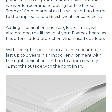
planning on using your Foamex board outside,
we would recommend opting for the thicker
5mm or 10mm material as this will stand up better
to the unpredictable British weather conditions.
Adding a lamination, such as gloss or matt, will
also prolong the lifespan of your Foamex board as
this offers added protection when used outdoors.
With the right specifications, Foamex boards can
last up to 3 years in an indoor environment with
the right laminations and up to approximately
12 months outside with the right finish.