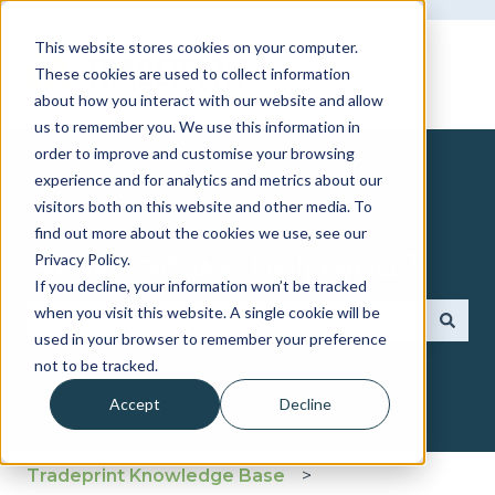
This website stores cookies on your computer.
These cookies are used to collect information
about how you interact with our website and allow
us to remember you. We use this information in
order to improve and customise your browsing
experience and for analytics and metrics about our
visitors both on this website and other media. To
find out more about the cookies we use, see our
How can we help you?
Privacy Policy.
If you decline, your information won’t be tracked
when you visit this website. A single cookie will be
used in your browser to remember your preference
There are no suggestions because the search fie
not to be tracked.
Accept
Decline
Tradeprint Knowledge Base