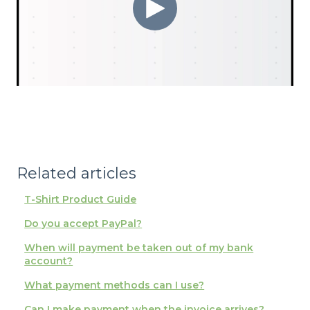
Related articles
T-Shirt Product Guide
Do you accept PayPal?
When will payment be taken out of my bank
account?
What payment methods can I use?
Can I make payment when the invoice arrives?