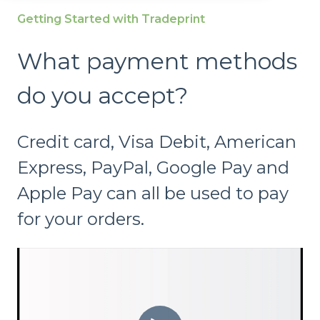
Getting Started with Tradeprint
What payment methods
do you accept?
Credit card, Visa Debit, American
Express, PayPal, Google Pay and
Apple Pay can all be used to pay
for your orders.