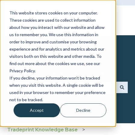
This website stores cookies on your computer.
These cookies are used to collect information
about how you interact with our website and allow
us to remember you. We use this information in
order to improve and customise your browsing
experience and for analytics and metrics about our
visitors both on this website and other media. To
find out more about the cookies we use, see our
How can we help you?
Privacy Policy.
If you decline, your information won’t be tracked
when you visit this website. A single cookie will be
used in your browser to remember your preference
There are no suggestions because the search fie
not to be tracked.
Accept
Decline
Tradeprint Knowledge Base