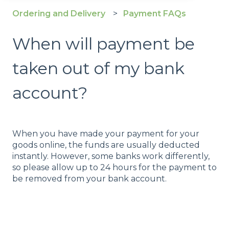
Ordering and Delivery
Payment FAQs
When will payment be
taken out of my bank
account?
When you have made your payment for your
goods online, the funds are usually deducted
instantly. However, some banks work differently,
so please allow up to 24 hours for the payment to
be removed from your bank account.