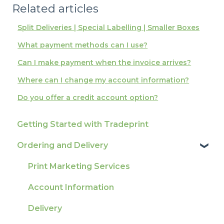
Related articles
Split Deliveries | Special Labelling | Smaller Boxes
What payment methods can I use?
Can I make payment when the invoice arrives?
Where can I change my account information?
Do you offer a credit account option?
Getting Started with Tradeprint
Ordering and Delivery
Print Marketing Services
Account Information
Delivery