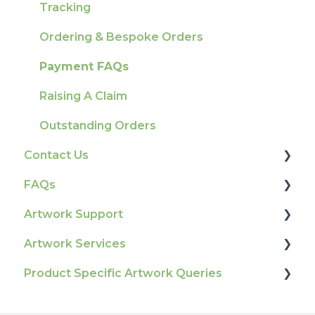
Tracking
Ordering & Bespoke Orders
Payment FAQs
Raising A Claim
Outstanding Orders
Contact Us
FAQs
How To Contact Us
Artwork Support
Product Information & Attributes
Artwork Services
Colours
Glossary
Product Specific Artwork Queries
General
Print Colour & Quality Queries
Artwork Services FAQ
Election Printing
Technical Guides
Artwork Services Information
Flags