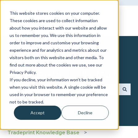
This website stores cookies on your computer.
These cookies are used to collect information
about how you interact with our website and allow
us to remember you. We use this information in
order to improve and customise your browsing
experience and for analytics and metrics about our
visitors both on this website and other media. To
find out more about the cookies we use, see our
How can we help you?
Privacy Policy.
If you decline, your information won’t be tracked
when you visit this website. A single cookie will be
used in your browser to remember your preference
There are no suggestions because the search fie
not to be tracked.
Accept
Decline
Tradeprint Knowledge Base