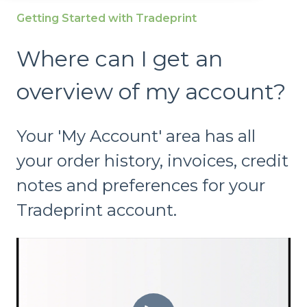
Getting Started with Tradeprint
Where can I get an
overview of my account?
Your 'My Account' area has all
your order history, invoices, credit
notes and preferences for your
Tradeprint account.