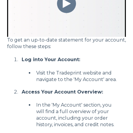
To get an up-to-date statement for your account,
follow these steps:
Log into Your Account:
Visit the Tradeprint website and
navigate to the 'My Account' area.
Access Your Account Overview:
In the 'My Account' section, you
will find a full overview of your
account, including your order
history, invoices, and credit notes.