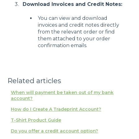
Download Invoices and Credit Notes:
You can view and download
invoices and credit notes directly
from the relevant order or find
them attached to your order
confirmation emails.
Related articles
When will payment be taken out of my bank
account?
How do I Create A Tradeprint Account?
T-Shirt Product Guide
Do you offer a credit account option?