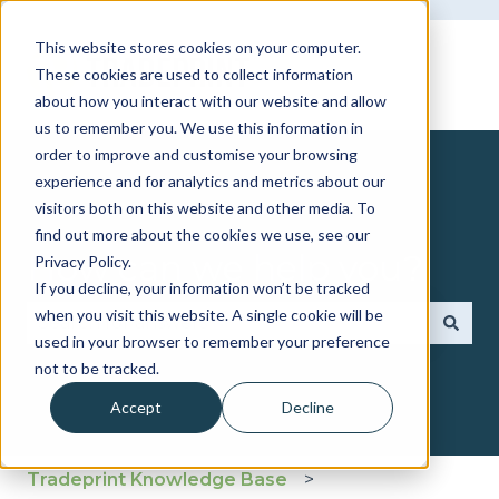
This website stores cookies on your computer.
These cookies are used to collect information
about how you interact with our website and allow
us to remember you. We use this information in
order to improve and customise your browsing
experience and for analytics and metrics about our
visitors both on this website and other media. To
find out more about the cookies we use, see our
How can we help you?
Privacy Policy.
If you decline, your information won’t be tracked
when you visit this website. A single cookie will be
used in your browser to remember your preference
There are no suggestions because the search fie
not to be tracked.
Accept
Decline
Tradeprint Knowledge Base