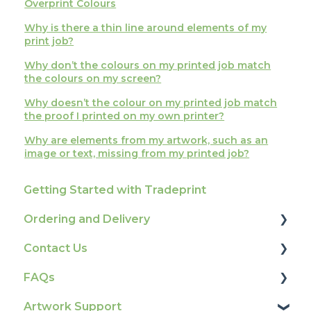
Overprint Colours
Why is there a thin line around elements of my
print job?
Why don’t the colours on my printed job match
the colours on my screen?
Why doesn’t the colour on my printed job match
the proof I printed on my own printer?
Why are elements from my artwork, such as an
image or text, missing from my printed job?
Getting Started with Tradeprint
Ordering and Delivery
Contact Us
Print Marketing Services
FAQs
Account Information
How To Contact Us
Artwork Support
Delivery
Product Information & Attributes