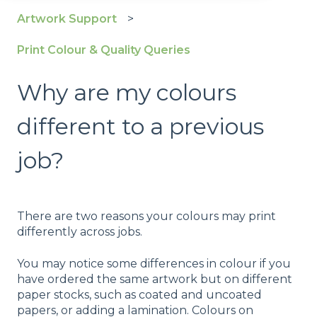
Artwork Support
Print Colour & Quality Queries
Why are my colours
different to a previous
job?
There are two reasons your colours may print
differently across jobs.
You may notice some differences in colour if you
have ordered the same artwork but on different
paper stocks, such as coated and uncoated
papers, or adding a lamination. Colours on