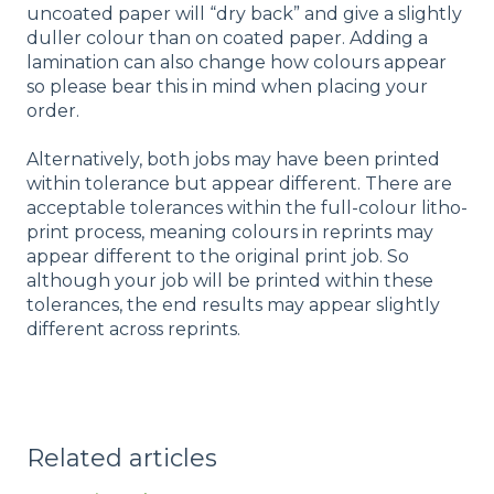
uncoated paper will “dry back” and give a slightly
duller colour than on coated paper. Adding a
lamination can also change how colours appear
so please bear this in mind when placing your
order.
Alternatively, both jobs may have been printed
within tolerance but appear different. There are
acceptable tolerances within the full-colour litho-
print process, meaning colours in reprints may
appear different to the original print job. So
although your job will be printed within these
tolerances, the end results may appear slightly
different across reprints.
Related articles