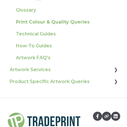
Tracking
Colours
Glossary
Ordering & Bespoke Orders
General
Print Colour & Quality Queries
Payment FAQs
Election Printing
Technical Guides
Raising A Claim
Production
How-To Guides
Outstanding Orders
Pro Tools & Templates | Tradeprint Pro
Artwork FAQ's
Loyalty Scheme
Artwork Services
Sustainability
Product Specific Artwork Queries
Artwork Services FAQ
Artwork Services Information
Flags
SRA Unfinished Sheets
Packaging