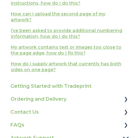
instructions, how do I do this?
How can I upload the second page of my
artwork?
I’ve been asked to provide additional numbering
information, how do I do this?
My artwork contains text or images too close to
the page edge, how do I fix this?
How do I supply artwork that currently has both
sides on one page?
Getting Started with Tradeprint
Ordering and Delivery
Contact Us
Print Marketing Services
FAQs
Account Information
How To Contact Us
Artwork Support
Delivery
Product Information & Attributes