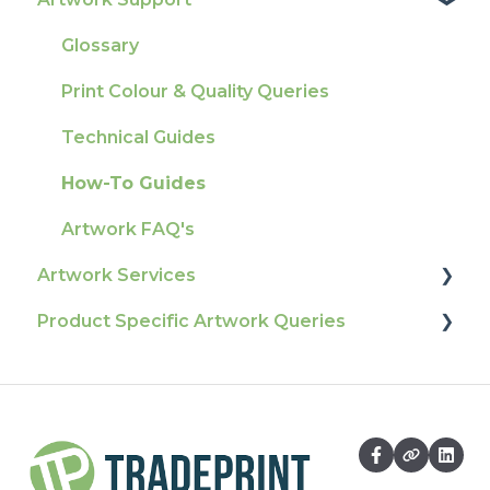
Tracking
Colours
Glossary
Ordering & Bespoke Orders
General
Print Colour & Quality Queries
Payment FAQs
Election Printing
Technical Guides
Raising A Claim
Production
How-To Guides
Outstanding Orders
Pro Tools & Templates | Tradeprint Pro
Artwork FAQ's
Loyalty Scheme
Artwork Services
Sustainability
Product Specific Artwork Queries
Artwork Services FAQ
Artwork Services Information
Flags
SRA Unfinished Sheets
Packaging