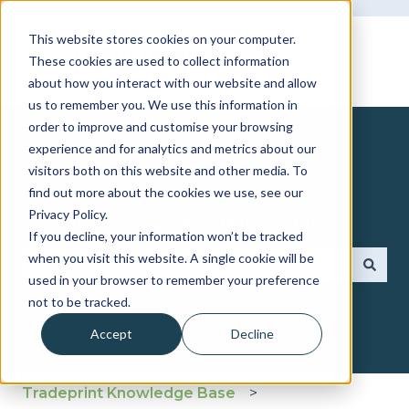
This website stores cookies on your computer.
These cookies are used to collect information
about how you interact with our website and allow
us to remember you. We use this information in
order to improve and customise your browsing
experience and for analytics and metrics about our
visitors both on this website and other media. To
find out more about the cookies we use, see our
How can we help you?
Privacy Policy.
If you decline, your information won’t be tracked
when you visit this website. A single cookie will be
used in your browser to remember your preference
There are no suggestions because the search fie
not to be tracked.
Accept
Decline
Tradeprint Knowledge Base