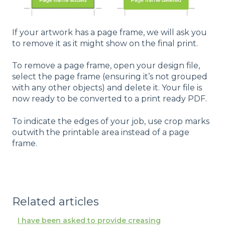
If your artwork has a page frame, we will ask you
to remove it as it might show on the final print.
To remove a page frame, open your design file,
select the page frame (ensuring it’s not grouped
with any other objects) and delete it. Your file is
now ready to be converted to a print ready PDF.
To indicate the edges of your job, use crop marks
outwith the printable area instead of a page
frame.
Related articles
I have been asked to provide creasing