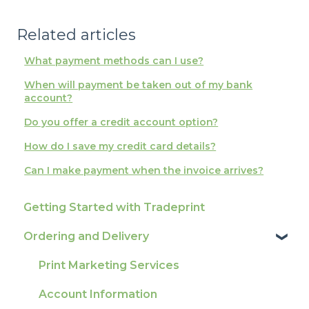
Related articles
What payment methods can I use?
When will payment be taken out of my bank
account?
Do you offer a credit account option?
How do I save my credit card details?
Can I make payment when the invoice arrives?
Getting Started with Tradeprint
Ordering and Delivery
Print Marketing Services
Account Information