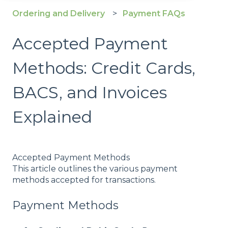
Ordering and Delivery
Payment FAQs
Accepted Payment
Methods: Credit Cards,
BACS, and Invoices
Explained
Accepted Payment Methods
This article outlines the various payment
methods accepted for transactions.
Payment Methods