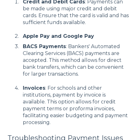
Credit and Debit Cards
: Payments can
be made using major credit and debit
cards. Ensure that the card is valid and has
sufficient funds available.
Apple Pay and Google Pay
BACS Payments
: Bankers' Automated
Clearing Services (BACS) payments are
accepted. This method allows for direct
bank transfers, which can be convenient
for larger transactions.
Invoices
: For schools and other
institutions, payment by invoice is
available. This option allows for credit
payment terms or proforma invoices,
facilitating easier budgeting and payment
processing.
Troubleshooting Payment Issues