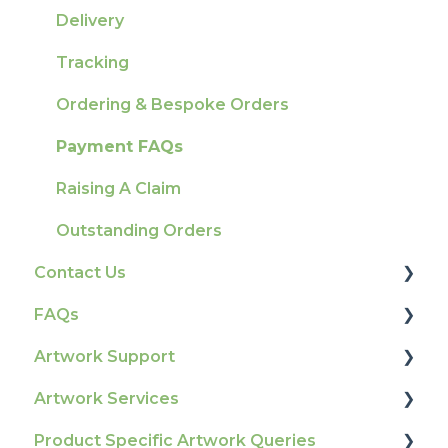
Delivery
Tracking
Ordering & Bespoke Orders
Payment FAQs
Raising A Claim
Outstanding Orders
Contact Us
FAQs
How To Contact Us
Artwork Support
Product Information & Attributes
Artwork Services
Colours
Glossary
Product Specific Artwork Queries
General
Print Colour & Quality Queries
Artwork Services FAQ