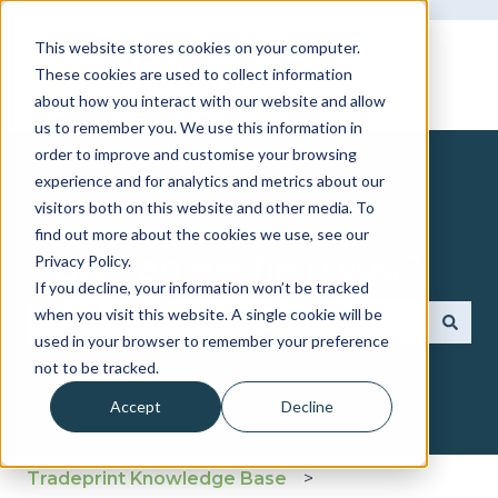
This website stores cookies on your computer.
These cookies are used to collect information
about how you interact with our website and allow
us to remember you. We use this information in
order to improve and customise your browsing
experience and for analytics and metrics about our
visitors both on this website and other media. To
find out more about the cookies we use, see our
How can we help you?
Privacy Policy.
If you decline, your information won’t be tracked
when you visit this website. A single cookie will be
used in your browser to remember your preference
There are no suggestions because the search fie
not to be tracked.
Accept
Decline
Tradeprint Knowledge Base