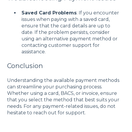
Saved Card Problems
: If you encounter
issues when paying with a saved card,
ensure that the card details are up to
date. If the problem persists, consider
using an alternative payment method or
contacting customer support for
assistance.
Conclusion
Understanding the available payment methods
can streamline your purchasing process.
Whether using a card, BACS, or invoice, ensure
that you select the method that best suits your
needs. For any payment-related issues, do not
hesitate to reach out for support.