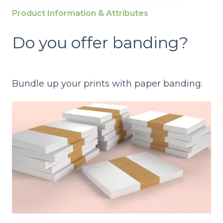
Product Information & Attributes
Do you offer banding?
Bundle up your prints with paper banding.