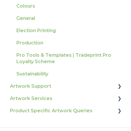
Tracking
Colours
Ordering & Bespoke Orders
General
Payment FAQs
Election Printing
Raising A Claim
Production
Outstanding Orders
Pro Tools & Templates | Tradeprint Pro
Loyalty Scheme
Sustainability
Artwork Support
Artwork Services
Glossary
Product Specific Artwork Queries
Print Colour & Quality Queries
Artwork Services FAQ
Technical Guides
Artwork Services Information
Flags