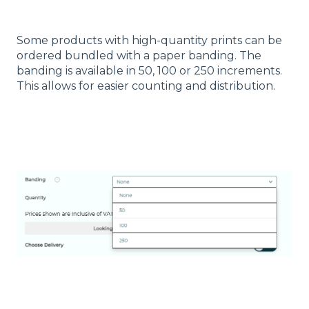
Some products with high-quantity prints can be
ordered bundled with a paper banding. The
banding is available in 50, 100 or 250 increments.
This allows for easier counting and distribution.