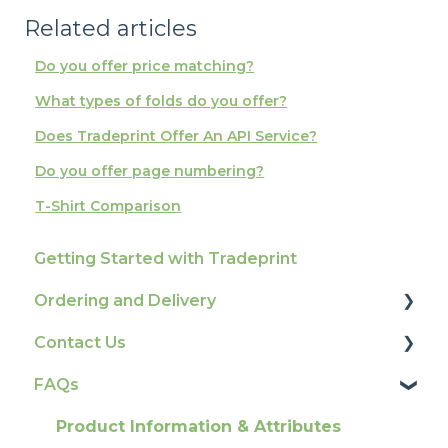
Related articles
Do you offer price matching?
What types of folds do you offer?
Does Tradeprint Offer An API Service?
Do you offer page numbering?
T-Shirt Comparison
Getting Started with Tradeprint
Ordering and Delivery
Contact Us
Print Marketing Services
FAQs
Account Information
How To Contact Us
Delivery
Product Information & Attributes