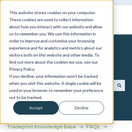
This website stores cookies on your computer.
These cookies are used to collect information
about how you interact with our website and allow
us to remember you. We use this information in
order to improve and customise your browsing
experience and for analytics and metrics about our
visitors both on this website and other media. To
find out more about the cookies we use, see our
How can we help you?
Privacy Policy.
If you decline, your information won’t be tracked
when you visit this website. A single cookie will be
used in your browser to remember your preference
There are no suggestions because the search fie
not to be tracked.
Accept
Decline
Tradeprint Knowledge Base
FAQs