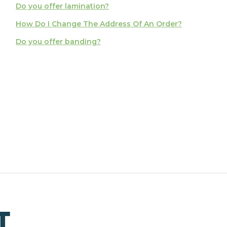
Do you offer lamination?
How Do I Change The Address Of An Order?
Do you offer banding?