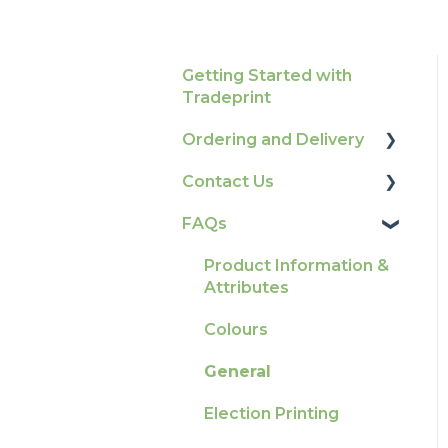
Getting Started with
Tradeprint
Ordering and Delivery
Contact Us
Print Marketing
Services
FAQs
How To Contact Us
Account Information
Product Information &
Delivery
Attributes
Tracking
Colours
Ordering & Bespoke
General
Orders
Election Printing
Payment FAQs