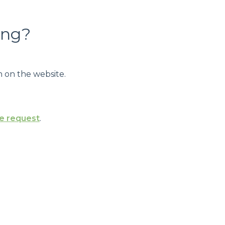
ing?
 on the website.
e request
.