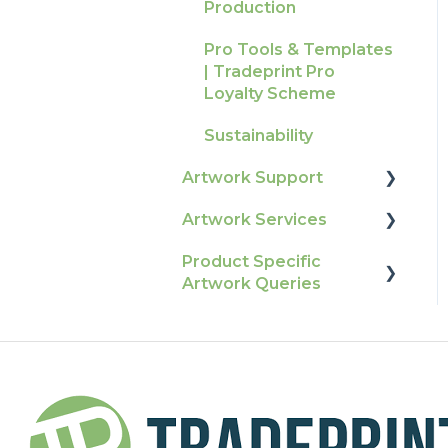
Production
Raising A Claim
Pro Tools & Templates
Outstanding Orders
| Tradeprint Pro
Loyalty Scheme
Sustainability
Artwork Support
Artwork Services
Glossary
Product Specific
Print Colour & Quality
Artwork Services FAQ
Artwork Queries
Queries
Artwork Services
Technical Guides
Information
Flags
How-To Guides
SRA Unfinished Sheets
Artwork FAQ's
Packaging