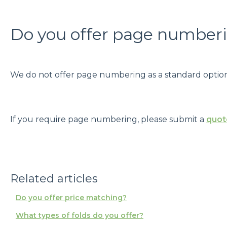
Do you offer page number
We do not offer page numbering as a standard option
If you require page numbering, please submit a
quot
Related articles
Do you offer price matching?
What types of folds do you offer?