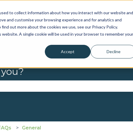
sed to collect information about how you interact with our website an
rove and customise your browsing experience and for analytics and
 find out more about the cookies we use, see our Privacy Policy.
is website. A single cookie will be used in your browser to remember you
Accept
Decline
 you?
se the search field is empty.
FAQs
General