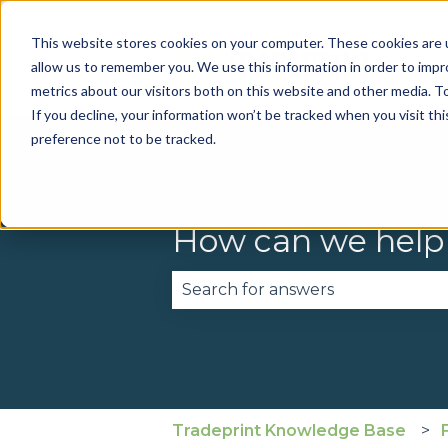
This website stores cookies on your computer. These cookies are u
allow us to remember you. We use this information in order to imp
metrics about our visitors both on this website and other media. To
If you decline, your information won’t be tracked when you visit th
preference not to be tracked.
How can we help
There are no suggestions becau
Tradeprint Knowledge Base