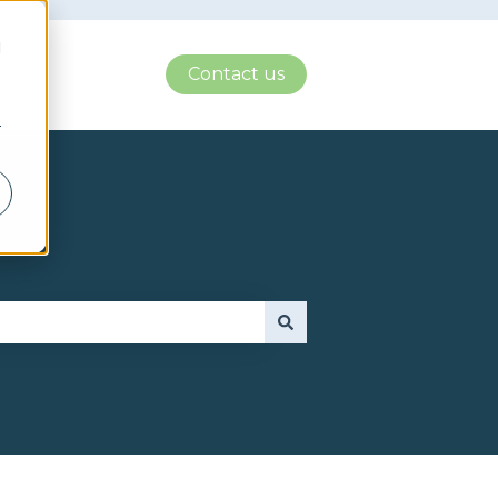
d
Contact us
r