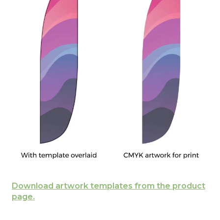
Download artwork templates from the product
page.