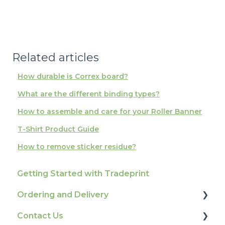
Related articles
How durable is Correx board?
What are the different binding types?
How to assemble and care for your Roller Banner
T-Shirt Product Guide
How to remove sticker residue?
Getting Started with Tradeprint
Ordering and Delivery
Contact Us
Print Marketing Services