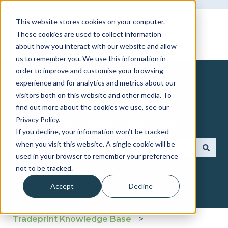
This website stores cookies on your computer.
These cookies are used to collect information
about how you interact with our website and allow
us to remember you. We use this information in
order to improve and customise your browsing
experience and for analytics and metrics about our
visitors both on this website and other media. To
find out more about the cookies we use, see our
How can we help you?
Privacy Policy.
If you decline, your information won’t be tracked
when you visit this website. A single cookie will be
used in your browser to remember your preference
There are no suggestions because the search fie
not to be tracked.
Accept
Decline
Tradeprint Knowledge Base