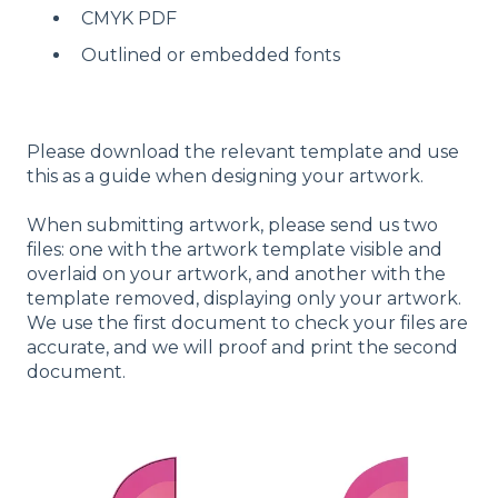
CMYK PDF
Outlined or embedded fonts
Please download the relevant template and use
this as a guide when designing your artwork.
When submitting artwork, please send us two
files: one with the artwork template visible and
overlaid on your artwork, and another with the
template removed, displaying only your artwork.
We use the first document to check your files are
accurate, and we will proof and print the second
document.