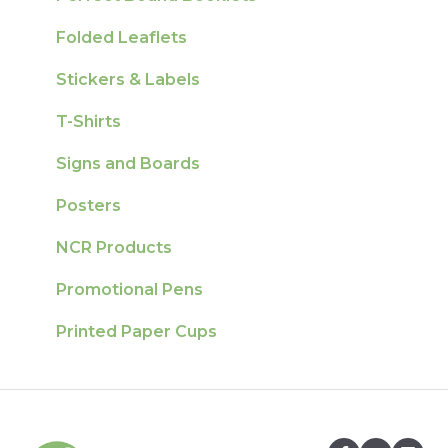
Folded Leaflets
Stickers & Labels
T-Shirts
Signs and Boards
Posters
NCR Products
Promotional Pens
Printed Paper Cups