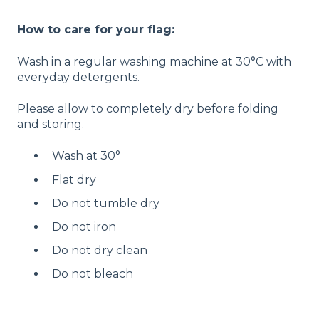
How to care for your flag:
Wash in a regular washing machine at 30°C with
everyday detergents.
Please allow to completely dry before folding
and storing.
Wash at 30°
Flat dry
Do not tumble dry
Do not iron
Do not dry clean
Do not bleach