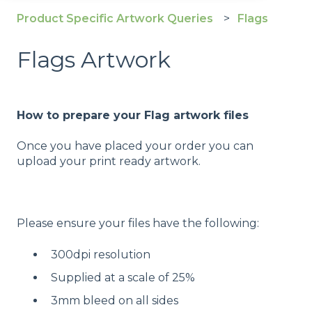
Product Specific Artwork Queries
Flags
Flags Artwork
How to prepare your Flag artwork files
Once you have placed your order you can
upload your print ready artwork.
Please ensure your files have the following:
300dpi resolution
Supplied at a scale of 25%
3mm bleed on all sides