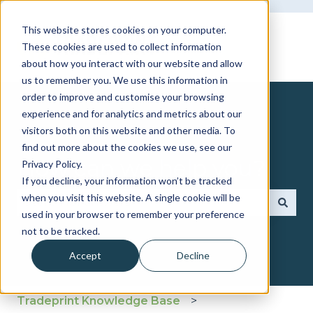
This website stores cookies on your computer.
These cookies are used to collect information
about how you interact with our website and allow
us to remember you. We use this information in
order to improve and customise your browsing
experience and for analytics and metrics about our
visitors both on this website and other media. To
find out more about the cookies we use, see our
How can we help you?
Privacy Policy.
If you decline, your information won’t be tracked
when you visit this website. A single cookie will be
used in your browser to remember your preference
There are no suggestions because the search fie
not to be tracked.
Accept
Decline
Tradeprint Knowledge Base