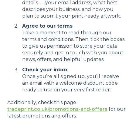
details — your email address, what best
describes your business, and how you
plan to submit your print-ready artwork.
Agree to our terms
Take a moment to read through our
terms and conditions. Then, tick the boxes
to give us permission to store your data
securely and get in touch with you about
news, offers, and helpful updates.
Check your inbox
Once you’re all signed up, you’ll receive
an email with a welcome discount code
ready to use on your very first order.
Additionally, check this page
tradeprint.co.uk/promotions-and-offers
for our
latest promotions and offers.