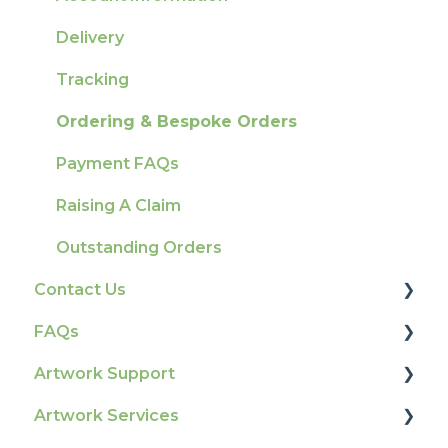
Delivery
Tracking
Ordering & Bespoke Orders
Payment FAQs
Raising A Claim
Outstanding Orders
Contact Us
FAQs
How To Contact Us
Artwork Support
Product Information & Attributes
Artwork Services
Colours
Glossary