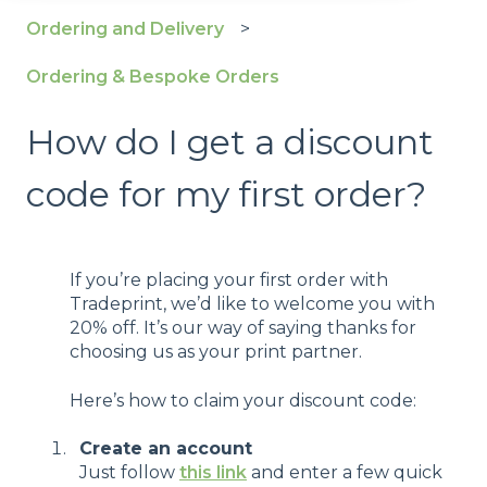
Ordering and Delivery
Ordering & Bespoke Orders
How do I get a discount
code for my first order?
If you’re placing your first order with
Tradeprint, we’d like to welcome you with
20% off. It’s our way of saying thanks for
choosing us as your print partner.
Here’s how to claim your discount code:
Create an account
Just follow
this link
and enter a few quick