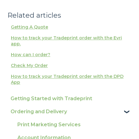
Related articles
Getting A Quote
How to track your Tradeprint order with the Evri
app.
How can I order?
Check My Order
How to track your Tradeprint order with the DPD
App
Getting Started with Tradeprint
Ordering and Delivery
Print Marketing Services
Account Information