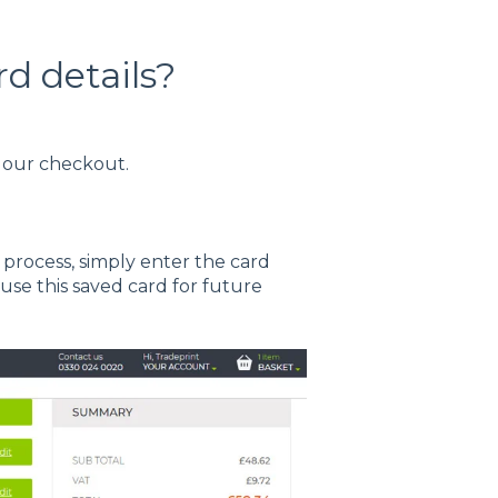
d details?
t our checkout.
rocess, simply enter the card
 use this saved card for future