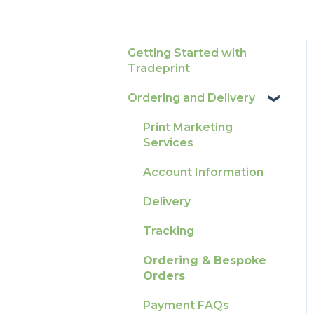
Getting Started with
Tradeprint
Ordering and Delivery
Print Marketing
Services
Account Information
Delivery
Tracking
Ordering & Bespoke
Orders
Payment FAQs