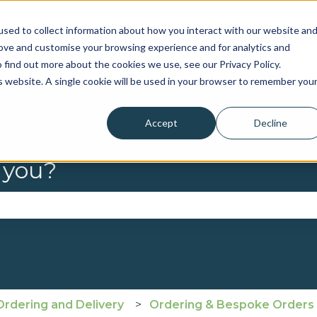
sed to collect information about how you interact with our website an
rove and customise your browsing experience and for analytics and
 find out more about the cookies we use, see our Privacy Policy.
is website. A single cookie will be used in your browser to remember you
Accept
Decline
 you?
se the search field is empty.
Ordering and Delivery
Ordering & Bespoke Orders