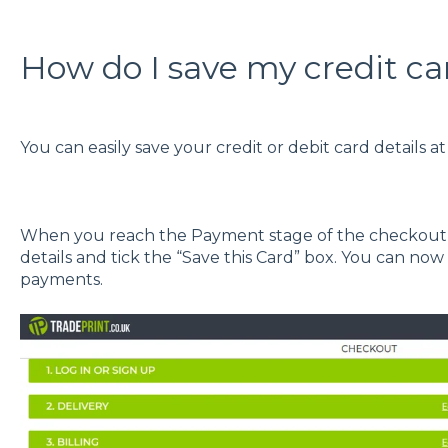
How do I save my credit car
You can easily save your credit or debit card details a
When you reach the Payment stage of the checkout p
details and tick the “Save this Card” box. You can now
payments.