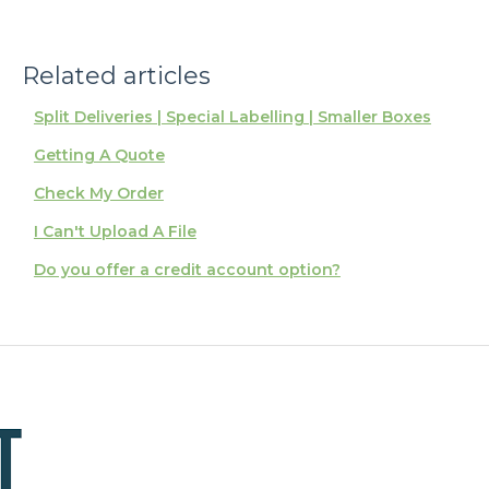
Related articles
Split Deliveries | Special Labelling | Smaller Boxes
Getting A Quote
Check My Order
I Can't Upload A File
Do you offer a credit account option?