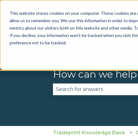
This website stores cookies on your computer. These cookies are u
allow us to remember you. We use this information in order to imp
metrics about our visitors both on this website and other media. To
If you decline, your information won’t be tracked when you visit th
preference not to be tracked.
How can we help
There are no suggestions becau
Tradeprint Knowledge Base