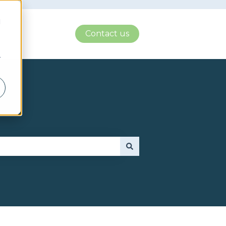
d
Contact us
r