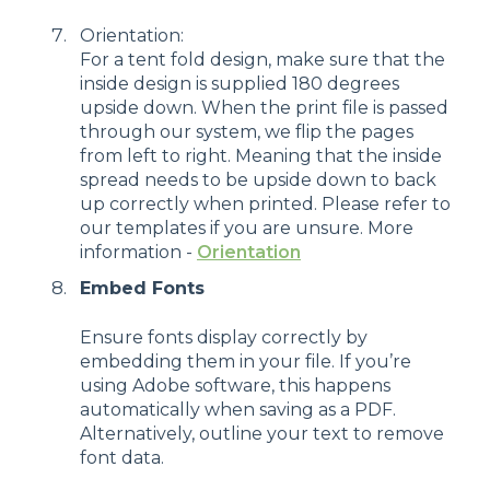
Orientation:
For a tent fold design, make sure that the
inside design is supplied 180 degrees
upside down. When the print file is passed
through our system, we flip the pages
from left to right. Meaning that the inside
spread needs to be upside down to back
up correctly when printed. Please refer to
our templates if you are unsure. More
information -
Orientation
Embed Fonts
Ensure fonts display correctly by
embedding them in your file. If you’re
using Adobe software, this happens
automatically when saving as a PDF.
Alternatively, outline your text to remove
font data.