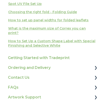
Spot UV File Set Up
Choosing the right fold - Folding Guide
How to set up panel widths for folded leaflets
What is the maximum size of Correx you can
print?
How to Set Up a Custom Shape Label with Special
Finishing and Selective White
Getting Started with Tradeprint
Ordering and Delivery
Contact Us
Print Marketing Services
FAQs
Account Information
How To Contact Us
Artwork Support
Delivery
Product Information & Attributes