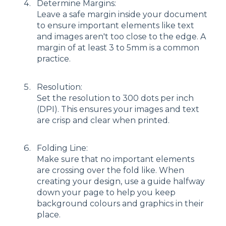
Determine Margins:
Leave a safe margin inside your document
to ensure important elements like text
and images aren't too close to the edge. A
margin of at least 3 to 5mm is a common
practice.
Resolution:
Set the resolution to 300 dots per inch
(DPI). This ensures your images and text
are crisp and clear when printed.
Folding Line:
Make sure that no important elements
are crossing over the fold like. When
creating your design, use a guide halfway
down your page to help you keep
background colours and graphics in their
place.