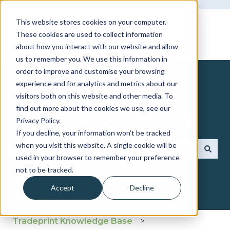
This website stores cookies on your computer.
These cookies are used to collect information
about how you interact with our website and allow
us to remember you. We use this information in
order to improve and customise your browsing
experience and for analytics and metrics about our
visitors both on this website and other media. To
find out more about the cookies we use, see our
How can we help you?
Privacy Policy.
If you decline, your information won’t be tracked
when you visit this website. A single cookie will be
used in your browser to remember your preference
There are no suggestions because the search fie
not to be tracked.
Accept
Decline
Tradeprint Knowledge Base