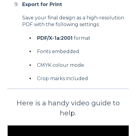
Export for Print
Save your final design as a high-resolution
PDF with the following settings:
PDF/X-1a:2001
format
Fonts embedded
CMYK colour mode
Crop marks included
Here is a handy video guide to
help.