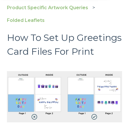
Product Specific Artwork Queries
Folded Leaflets
How To Set Up Greetings
Card Files For Print