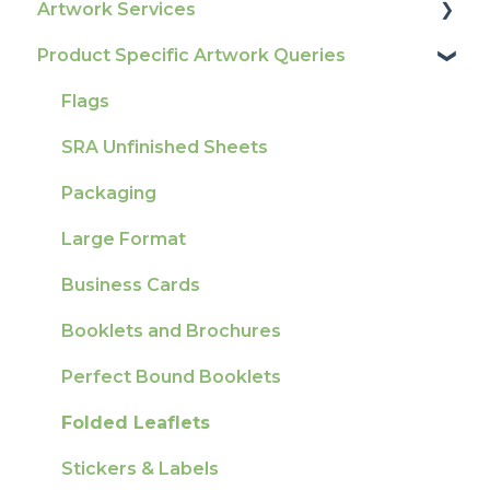
Artwork Services
Tracking
Colours
Glossary
Product Specific Artwork Queries
Ordering & Bespoke Orders
General
Print Colour & Quality Queries
Artwork Services FAQ
Payment FAQs
Election Printing
Technical Guides
Artwork Services Information
Flags
Raising A Claim
Production
How-To Guides
SRA Unfinished Sheets
Outstanding Orders
Pro Tools & Templates | Tradeprint Pro
Artwork FAQ's
Packaging
Loyalty Scheme
Large Format
Sustainability
Business Cards
Booklets and Brochures
Perfect Bound Booklets
Folded Leaflets
Stickers & Labels