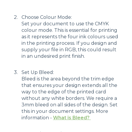
Choose Colour Mode:
Set your document to use the CMYK
colour mode. This is essential for printing
as it represents the four ink colours used
in the printing process. If you design and
supply your file in RGB, this could result
in an undesired print finish.
Set Up Bleed:
Bleed is the area beyond the trim edge
that ensures your design extends all the
way to the edge of the printed card
without any white borders. We require a
3mm bleed on all sides of the design. Set
this in your document settings. More
information -
What is Bleed?