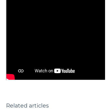
Related articles