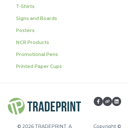
T-Shirts
Signs and Boards
Posters
NCR Products
Promotional Pens
Printed Paper Cups
©
2026
TRADEPRINT. A
Copyright ©