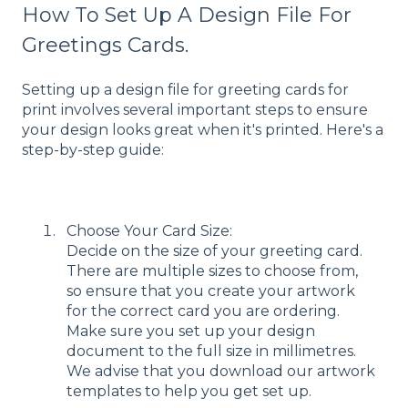
How To Set Up A Design File For
Greetings Cards.
Setting up a design file for greeting cards for
print involves several important steps to ensure
your design looks great when it's printed. Here's a
step-by-step guide:
Choose Your Card Size:
Decide on the size of your greeting card.
There are multiple sizes to choose from,
so ensure that you create your artwork
for the correct card you are ordering.
Make sure you set up your design
document to the full size in millimetres.
We advise that you download our artwork
templates to help you get set up.