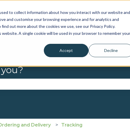
sed to collect information about how you interact with our website an
rove and customise your browsing experience and for analytics and
 find out more about the cookies we use, see our Privacy Policy.
is website. A single cookie will be used in your browser to remember you
Accept
Decline
 you?
se the search field is empty.
Ordering and Delivery
Tracking