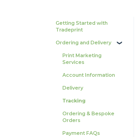
Getting Started with
Tradeprint
Ordering and Delivery
Print Marketing
Services
Account Information
Delivery
Tracking
Ordering & Bespoke
Orders
Payment FAQs