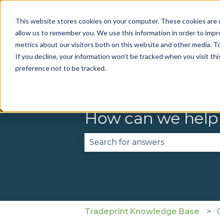
This website stores cookies on your computer. These cookies are u
allow us to remember you. We use this information in order to imp
metrics about our visitors both on this website and other media. To
If you decline, your information won’t be tracked when you visit th
preference not to be tracked.
How can we help
There are no suggestions becau
Tradeprint Knowledge Base