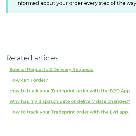
informed about your order every step of the way
Related articles
Special Requests & Delivery Requests
How can I order?
How to track your Tradeprint order with the DPD App
Why has my dispatch date or delivery date changed?
How to track your Tradeprint order with the Evri app.