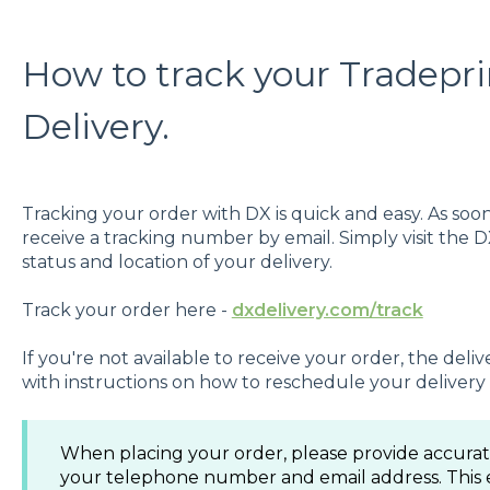
How to track your Tradepri
Delivery.
Tracking your order with DX is quick and easy. As soon 
receive a tracking number by email. Simply visit the 
status and location of your delivery.
Track your order here -
dxdelivery.com/track
If you're not available to receive your order, the delive
with instructions on how to reschedule your delivery 
When placing your order, please provide accurate
your telephone number and email address. This