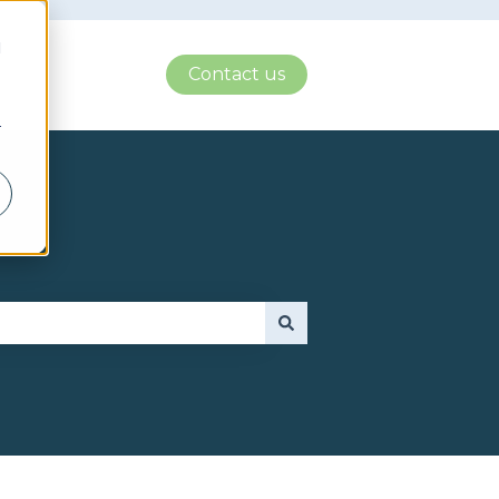
d
Contact us
r