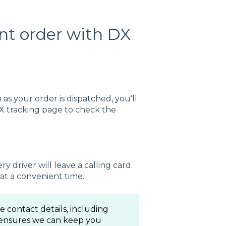
nt order with DX
as your order is dispatched, you'll
DX tracking page to check the
ry driver will leave a calling card
at a convenient time.
 contact details, including
 ensures we can keep you