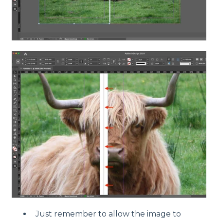
Just remember to allow the image to