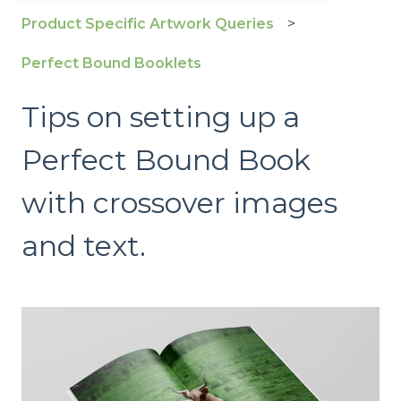
Product Specific Artwork Queries
Perfect Bound Booklets
Tips on setting up a
Perfect Bound Book
with crossover images
and text.