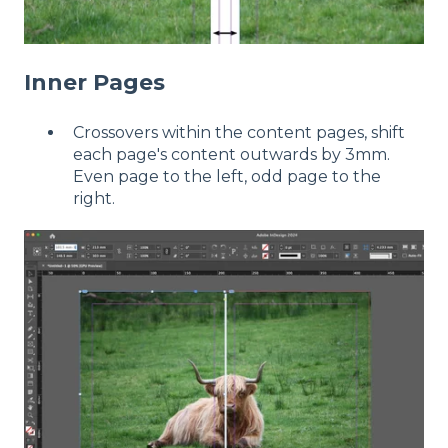
Inner Pages
Crossovers within the content pages, shift
each page's content outwards by 3mm.
Even page to the left, odd page to the
right.