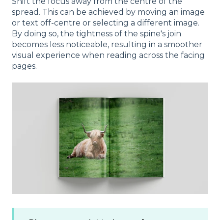
Shift the focus away from the centre of the
spread. This can be achieved by moving an image
or text off-centre or selecting a different image.
By doing so, the tightness of the spine's join
becomes less noticeable, resulting in a smoother
visual experience when reading across the facing
pages.