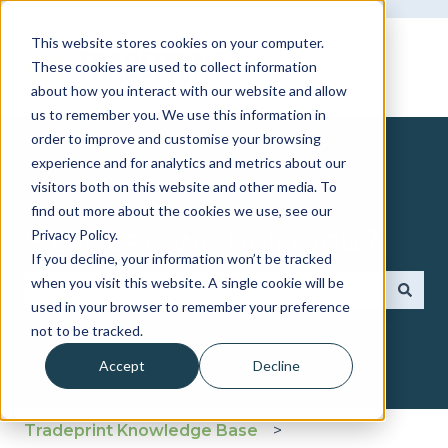
This website stores cookies on your computer.
These cookies are used to collect information
about how you interact with our website and allow
us to remember you. We use this information in
order to improve and customise your browsing
experience and for analytics and metrics about our
visitors both on this website and other media. To
find out more about the cookies we use, see our
How can we help you?
Privacy Policy.
If you decline, your information won’t be tracked
when you visit this website. A single cookie will be
used in your browser to remember your preference
There are no suggestions because the search fie
not to be tracked.
Accept
Decline
Tradeprint Knowledge Base