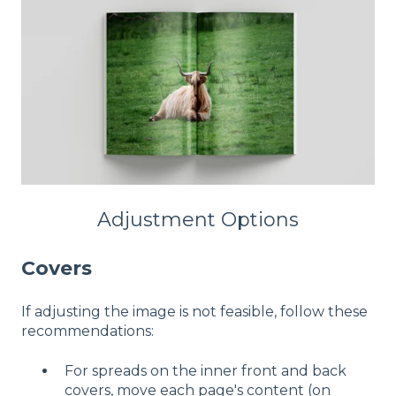
Adjustment Options
Covers
If adjusting the image is not feasible, follow these
recommendations:
For spreads on the inner front and back
covers, move each page's content (on