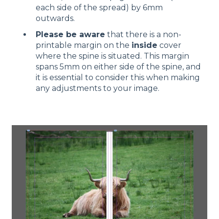
each side of the spread) by 6mm
outwards.
Please be aware
that there is a non-
printable margin on the
inside
cover
where the spine is situated. This margin
spans 5mm on either side of the spine, and
it is essential to consider this when making
any adjustments to your image.