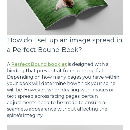
How do I set up an image spread in
a Perfect Bound Book?
A
Perfect Bound booklet
is designed with a
binding that prevents it from opening flat.
Depending on how many pages you have within
your book will determine how thick your spine
will be. However, when dealing with images or
text spread across facing pages, certain
adjustments need to be made to ensure a
seamless appearance without affecting the
spine's integrity.