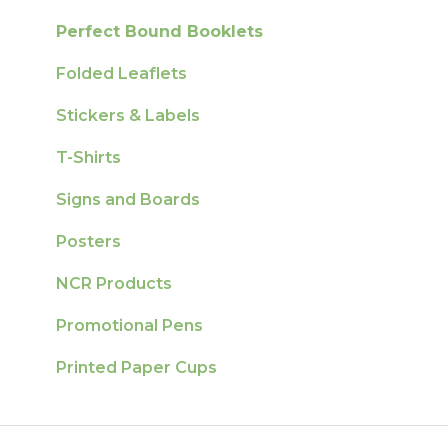
Perfect Bound Booklets
Folded Leaflets
Stickers & Labels
T-Shirts
Signs and Boards
Posters
NCR Products
Promotional Pens
Printed Paper Cups