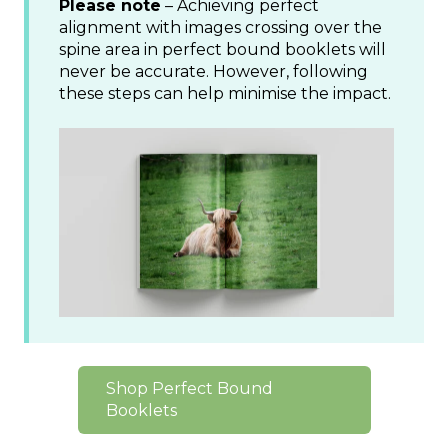
Please note
– Achieving perfect
alignment with images crossing over the
spine area in perfect bound booklets will
never be accurate. However, following
these steps can help minimise the impact.
Shop Perfect Bound
Booklets