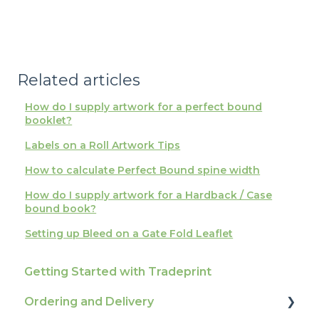
Related articles
How do I supply artwork for a perfect bound
booklet?
Labels on a Roll Artwork Tips
How to calculate Perfect Bound spine width
How do I supply artwork for a Hardback / Case
bound book?
Setting up Bleed on a Gate Fold Leaflet
Getting Started with Tradeprint
Ordering and Delivery