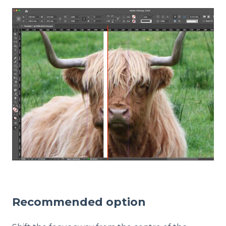
Recommended option