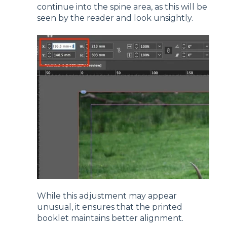
continue into the spine area, as this will be
seen by the reader and look unsightly.
While this adjustment may appear
unusual, it ensures that the printed
booklet maintains better alignment.