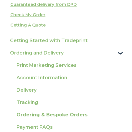
Guaranteed delivery from DPD
Check My Order
Getting A Quote
Getting Started with Tradeprint
Ordering and Delivery
Print Marketing Services
Account Information
Delivery
Tracking
Ordering & Bespoke Orders
Payment FAQs